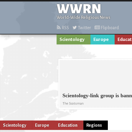
WWRN
World-Wide Religious News
RSS
Twitter
Flipboard
Scientology
Europe
Educat
Scientology-link group is ban
The Scotsman
Scientology
Europe
Education
Regions