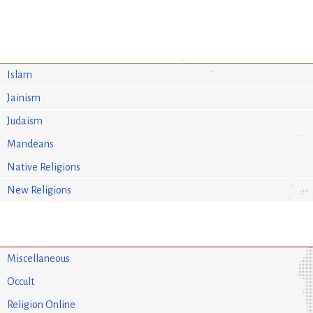
Islam
Jainism
Judaism
Mandeans
Native Religions
New Religions
Miscellaneous
Occult
Religion Online