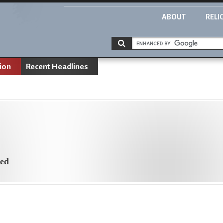
ABOUT
RELI
ion
Recent Headlines
ned