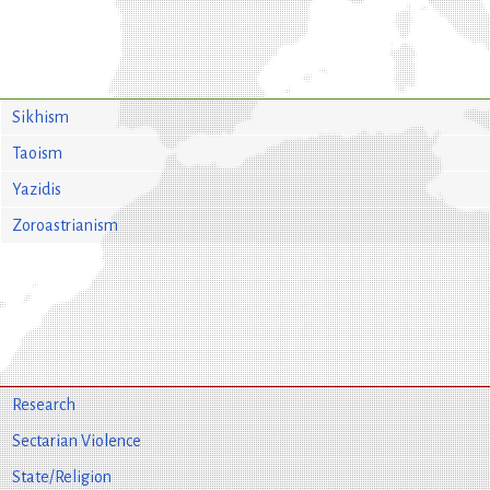
Sikhism
Taoism
Yazidis
Zoroastrianism
Research
Sectarian Violence
State/Religion