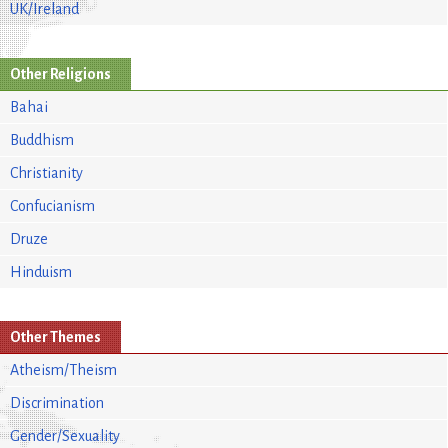
UK/Ireland
Other Religions
Bahai
Buddhism
Christianity
Confucianism
Druze
Hinduism
Other Themes
Atheism/Theism
Discrimination
Gender/Sexuality