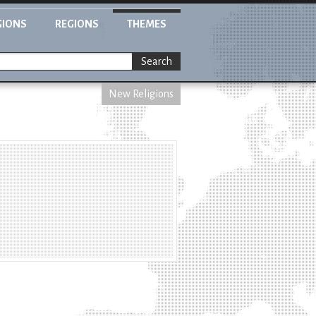
GIONS
REGIONS
THEMES
Search
New Religions