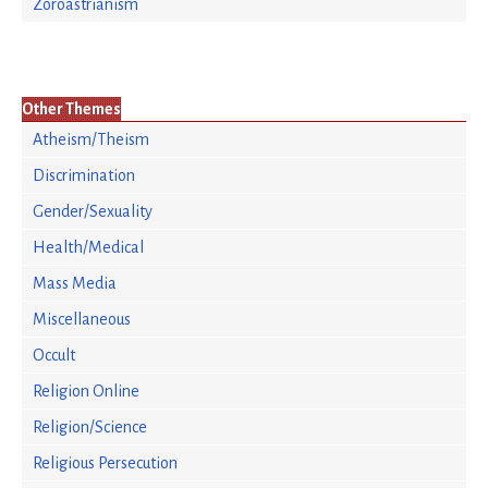
Zoroastrianism
Other Themes
Atheism/Theism
Discrimination
Gender/Sexuality
Health/Medical
Mass Media
Miscellaneous
Occult
Religion Online
Religion/Science
Religious Persecution