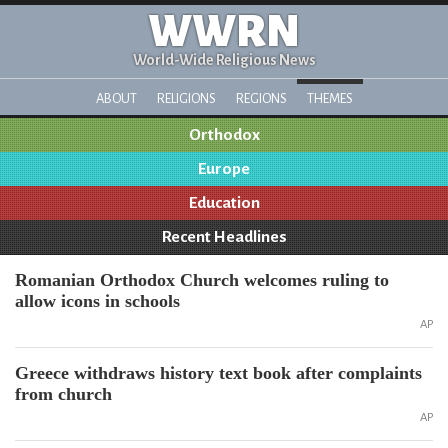
WWRN
World-Wide Religious News
ABOUT
RELIGIONS
REGIONS
THEMES
Orthodox
Europe
Education
Recent Headlines
Romanian Orthodox Church welcomes ruling to
allow icons in schools
AP
Greece withdraws history text book after complaints
from church
AP