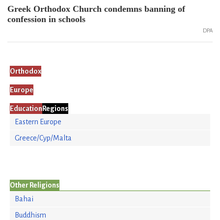
Greek Orthodox Church condemns banning of
confession in schools
DPA
Orthodox
Europe
Education
Regions
Eastern Europe
Greece/Cyp/Malta
Other Religions
Bahai
Buddhism