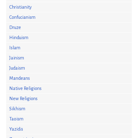
Christianity
Confucianism
Druze
Hinduism
Islam
Jainism
Judaism
Mandeans
Native Religions
New Religions
Sikhism
Taoism
Yazidis