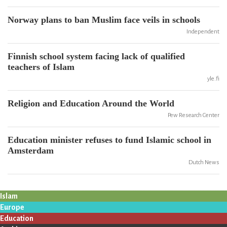
Norway plans to ban Muslim face veils in schools
Independent
Finnish school system facing lack of qualified
teachers of Islam
yle.fi
Religion and Education Around the World
Pew Research Center
Education minister refuses to fund Islamic school in
Amsterdam
Dutch News
Islam
Europe
Education