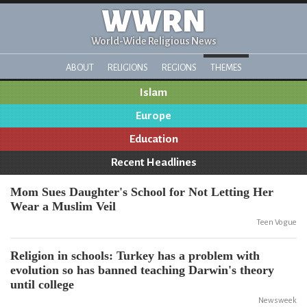
WWRN
World-Wide Religious News
ABOUT
RELIGIONS
REGIONS
THEMES
Islam
Europe
Education
Recent Headlines
Mom Sues Daughter's School for Not Letting Her
Wear a Muslim Veil
Teen Vogue
Religion in schools: Turkey has a problem with
evolution so has banned teaching Darwin's theory
until college
Newsweek