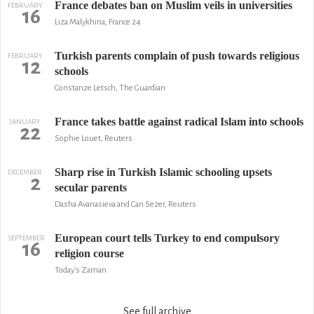
France debates ban on Muslim veils in universities
FEBRUARY
16
Liza Malykhina, France 24
Turkish parents complain of push towards religious
FEBRUARY
12
schools
Constanze Letsch, The Guardian
France takes battle against radical Islam into schools
JANUARY
22
Sophie Louet, Reuters
Sharp rise in Turkish Islamic schooling upsets
DECEMBER
2
secular parents
Dasha Avanasieva and Can Sezer, Reuters
European court tells Turkey to end compulsory
SEPTEMBER
16
religion course
Today's Zaman
See full archive