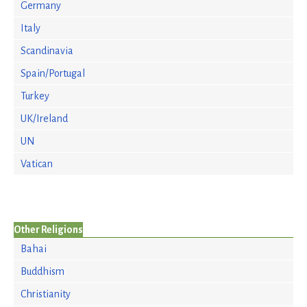
Germany
Italy
Scandinavia
Spain/Portugal
Turkey
UK/Ireland
UN
Vatican
Other Religions
Bahai
Buddhism
Christianity