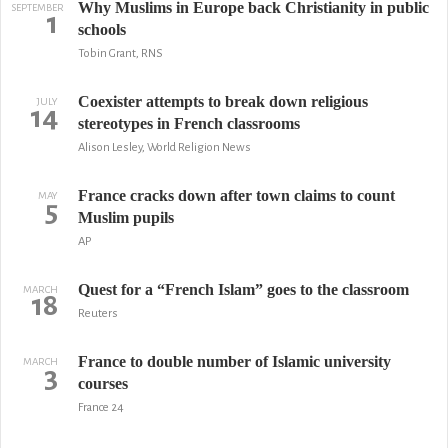
Why Muslims in Europe back Christianity in public
SEPTEMBER
1
schools
Tobin Grant, RNS
Coexister attempts to break down religious
JULY
14
stereotypes in French classrooms
Alison Lesley, World Religion News
France cracks down after town claims to count
MAY
5
Muslim pupils
AP
Quest for a “French Islam” goes to the classroom
MARCH
18
Reuters
France to double number of Islamic university
MARCH
3
courses
France 24