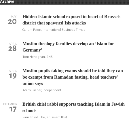
Archive
Hidden Islamic school exposed in heart of Brussels
MAY
20
district that spawned Isis attacks
Callum Paton, International Business Times
Muslim theology faculties develop an ‘Islam for
APRIL
28
Germany’
Tom Heneghan, RNS
Muslim pupils taking exams should be told they can
APRIL
19
be exempt from Ramadan fasting, head teachers'
union says
Adam Lusher, Independent
British chief rabbi supports teaching Islam in Jewish
DECEMBER
17
schools
Sam Sokol, The Jerusalem Post