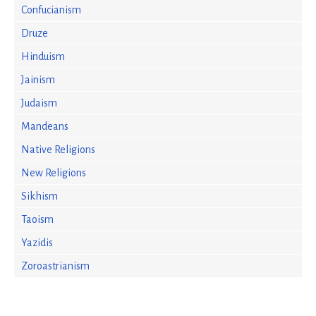
Confucianism
Druze
Hinduism
Jainism
Judaism
Mandeans
Native Religions
New Religions
Sikhism
Taoism
Yazidis
Zoroastrianism