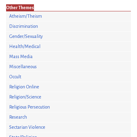
Other Themes
Atheism/Theism
Discrimination
Gender/Sexuality
Health/Medical
Mass Media
Miscellaneous
Occult
Religion Online
Religion/Science
Religious Persecution
Research
Sectarian Violence