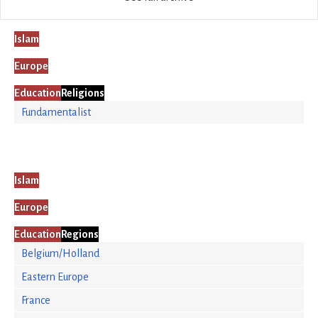
Islam
Europe
Education
Religions
Fundamentalist
Islam
Europe
Education
Regions
Belgium/Holland
Eastern Europe
France