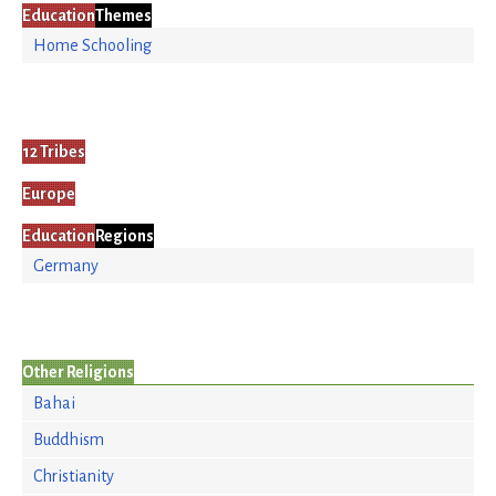
Education
Themes
Home Schooling
12 Tribes
Europe
Education
Regions
Germany
Other Religions
Bahai
Buddhism
Christianity