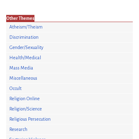
Other Themes
Atheism/Theism
Discrimination
Gender/Sexuality
Health/Medical
Mass Media
Miscellaneous
Occult
Religion Online
Religion/Science
Religious Persecution
Research