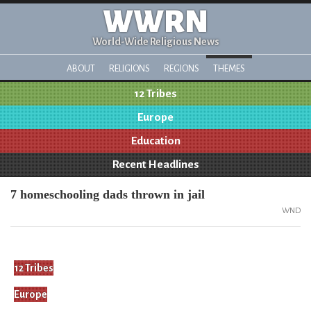
WWRN
World-Wide Religious News
ABOUT
RELIGIONS
REGIONS
THEMES
12 Tribes
Europe
Education
Recent Headlines
7 homeschooling dads thrown in jail
WND
12 Tribes
Europe