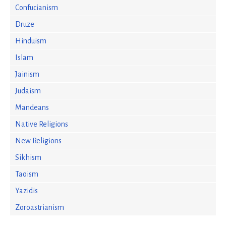
Confucianism
Druze
Hinduism
Islam
Jainism
Judaism
Mandeans
Native Religions
New Religions
Sikhism
Taoism
Yazidis
Zoroastrianism