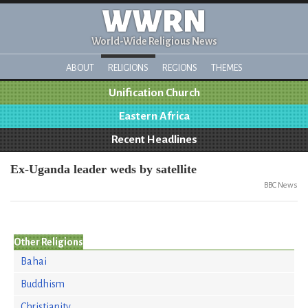
WWRN
World-Wide Religious News
ABOUT
RELIGIONS
REGIONS
THEMES
Unification Church
Eastern Africa
Recent Headlines
Ex-Uganda leader weds by satellite
BBC News
Other Religions
Bahai
Buddhism
Christianity