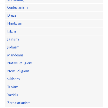
Confucianism
Druze
Hinduism
Islam
Jainism
Judaism
Mandeans
Native Religions
New Religions
Sikhism
Taoism
Yazidis
Zoroastrianism