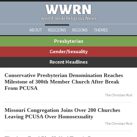
WWRN
World-Wide Religious News
ABOUT
RELIGIONS
REGIONS
THEMES
Presbyterian
Gender/Sexuality
Recent Headlines
Conservative Presbyterian Denomination Reaches
Milestone of 300th Member Church After Break
From PCUSA
The Christian Post
Missouri Congregation Joins Over 200 Churches
Leaving PCUSA Over Homosexuality
The Christian Post