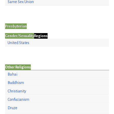
Same Sex Union
Presbyterian
Gender/Sexuality
Regions
United States
Other Religions
Bahai
Buddhism
Christianity
Confucianism
Druze