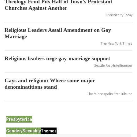
Theology Feud Pits Half of Town's Protestant
Churches Against Another
Christianity Today
Religious Leaders Assail Amendment on Gay
Marriage
The New York TImes
Religious leaders urge gay-marriage support
Seattle Post-Intelligencer
Gays and religion: Where some major
denominatitions stand
The Minneapolis Star Tribune
Presbyterian
Gender/Sexuality
Themes