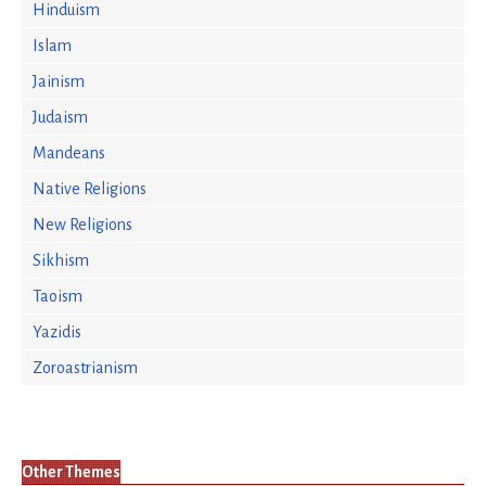
Hinduism
Islam
Jainism
Judaism
Mandeans
Native Religions
New Religions
Sikhism
Taoism
Yazidis
Zoroastrianism
Other Themes