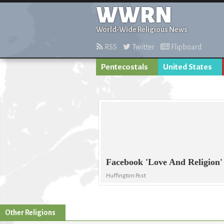
WWRN
World-Wide Religious News
RSS
Twitter
Flipboard
Pentecostals
United States
Facebook 'Love And Religion'
Huffington Post
Other Religions