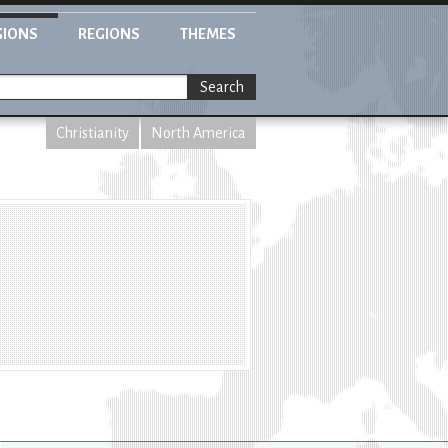
GIONS
REGIONS
THEMES
Search
Christianity
North America