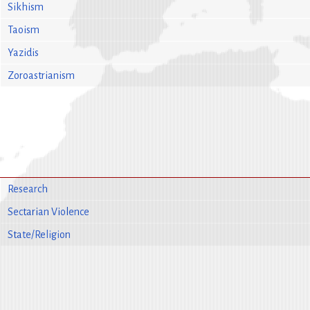
Sikhism
Taoism
Yazidis
Zoroastrianism
Research
Sectarian Violence
State/Religion