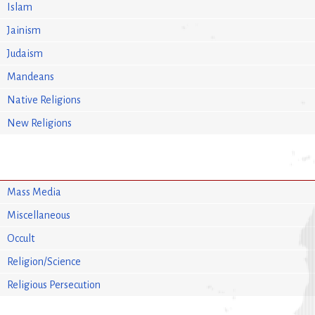
Islam
Jainism
Judaism
Mandeans
Native Religions
New Religions
Mass Media
Miscellaneous
Occult
Religion/Science
Religious Persecution