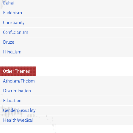
Bahai
Buddhism
Christianity
Confucianism
Druze
Hinduism
Other Themes
Atheism/Theism
Discrimination
Education
Gender/Sexuality
Health/Medical