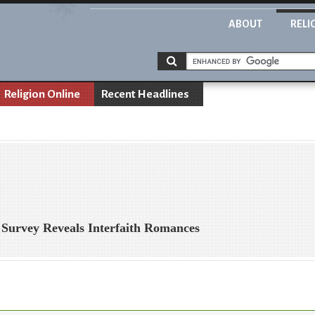
ABOUT
RELI
Religion Online
Recent Headlines
 Survey Reveals Interfaith Romances