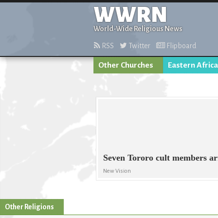
WWRN
World-Wide Religious News
RSS
Twitter
Flipboard
Other Churches
Eastern Africa
Seven Tororo cult members ar
New Vision
Other Religions