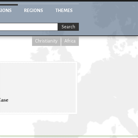
GIONS
REGIONS
THEMES
Search
Christianity
Africa
Case