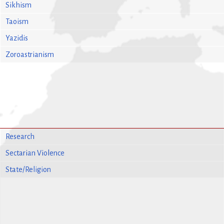
Sikhism
Taoism
Yazidis
Zoroastrianism
Research
Sectarian Violence
State/Religion