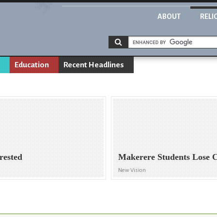
ABOUT
RELI
Education
Recent Headlines
rested
Makerere Students Lose 
New Vision