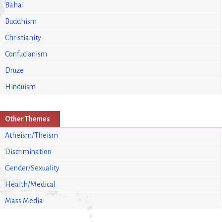
Bahai
Buddhism
Christianity
Confucianism
Druze
Hinduism
Other Themes
Atheism/Theism
Discrimination
Gender/Sexuality
Health/Medical
Mass Media