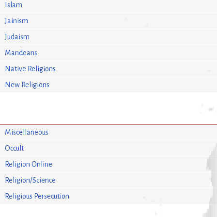
Islam
Jainism
Judaism
Mandeans
Native Religions
New Religions
Miscellaneous
Occult
Religion Online
Religion/Science
Religious Persecution