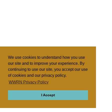
We use cookies to understand how you use
our site and to improve your experience. By
continuing to use our site, you accept our use
of cookies and our privacy policy.
WWRN Privacy Policy
I Accept