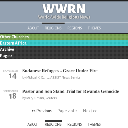
WWRN
World-Wide Religious News
ABOUT
RELIGIONS
REGIONS
THEMES
Other Churches
Eastern Africa
Archive
Page 2
Sudanese Refugees - Grace Under Fire
NOVEMBER
14
by Michael K. Gantt, ASSIST News Service
Pastor and Son Stand Trial for Rwanda Genocide
SEPTEMBER
18
by Mary Kimani, Reuters
↢ Previous
Page 2 of 2
Next ↣
ABOUT
RELIGIONS
REGIONS
THEMES