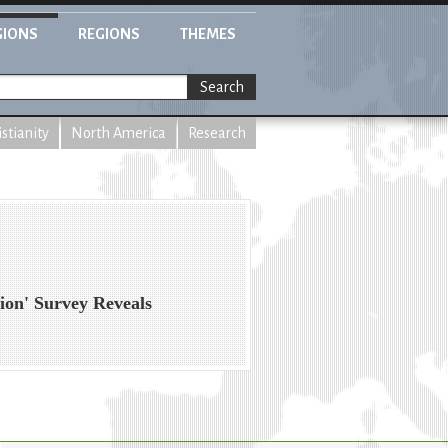
GIONS
REGIONS
THEMES
Search
istianity
North America
Research
ion' Survey Reveals