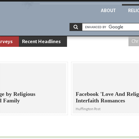
ABOUT
RELI
rveys
Recent Headlines
Chr
ge by Religious
Facebook 'Love And Relig
l Family
Interfaith Romances
Huffington Post