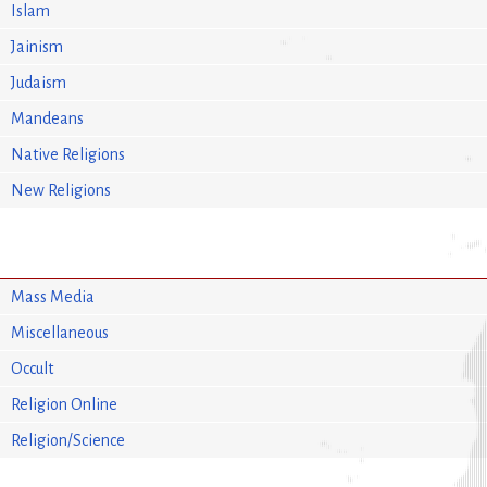
Islam
Jainism
Judaism
Mandeans
Native Religions
New Religions
Mass Media
Miscellaneous
Occult
Religion Online
Religion/Science