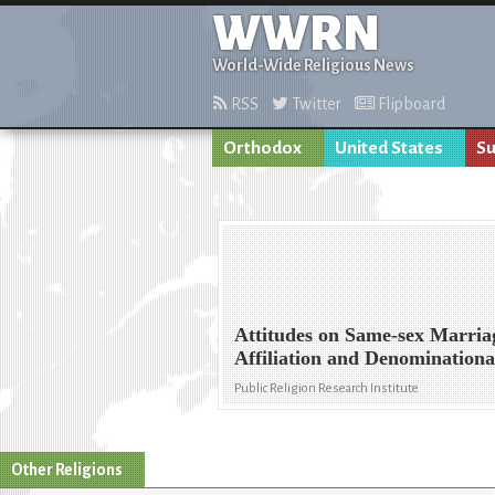
WWRN
World-Wide Religious News
RSS
Twitter
Flipboard
Orthodox
United States
Su
Attitudes on Same-sex Marria
Affiliation and Denominationa
Public Religion Research Institute
Other Religions