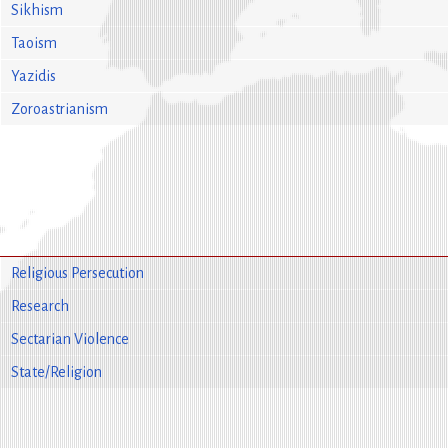
Sikhism
Taoism
Yazidis
Zoroastrianism
Religious Persecution
Research
Sectarian Violence
State/Religion