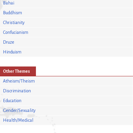
Bahai
Buddhism
Christianity
Confucianism
Druze
Hinduism
Other Themes
Atheism/Theism
Discrimination
Education
Gender/Sexuality
Health/Medical