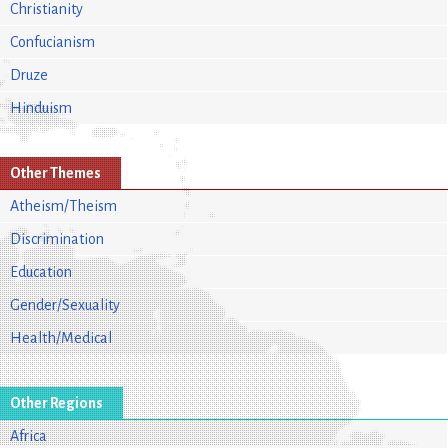
Christianity
Confucianism
Druze
Hinduism
Other Themes
Atheism/Theism
Discrimination
Education
Gender/Sexuality
Health/Medical
Other Regions
Africa