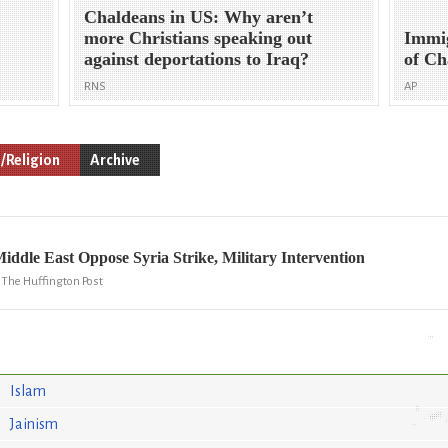
Chaldeans in US: Why aren’t
more Christians speaking out
Immig
against deportations to Iraq?
of Ch
RNS
AP
/Religion
Archive
Middle East Oppose Syria Strike, Military Intervention
, The Huffington Post
Islam
Jainism