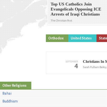
Top US Catholics Join
Evangelicals Opposing ICE
Arrests of Iraqi Christians
The Christian Post
Orthodox
United States
State
Christians In 
SEPTEMBER
4
Sarah Pulliam Bailey
Other Religions
Bahai
Buddhism