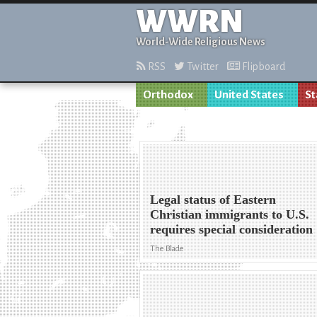
WWRN
World-Wide Religious News
RSS
Twitter
Flipboard
Orthodox
United States
St
Legal status of Eastern
Christian immigrants to U.S.
requires special consideration
The Blade