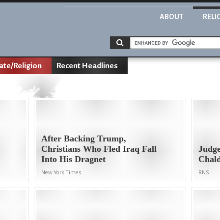
ABOUT
RELI
ate/Religion
Recent Headlines
After Backing Trump,
Christians Who Fled Iraq Fall
Judge
Into His Dragnet
Chald
New York Times
RNS