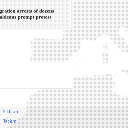
ration arrests of dozens
aldeans prompt protest
Sikhism
Taoism