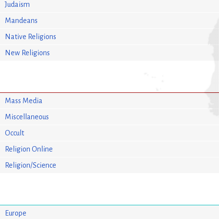
Judaism
Mandeans
Native Religions
New Religions
Mass Media
Miscellaneous
Occult
Religion Online
Religion/Science
Europe