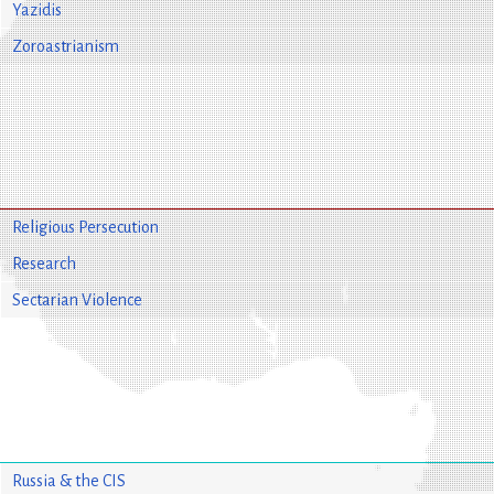
Yazidis
Zoroastrianism
Religious Persecution
Research
Sectarian Violence
Russia & the CIS