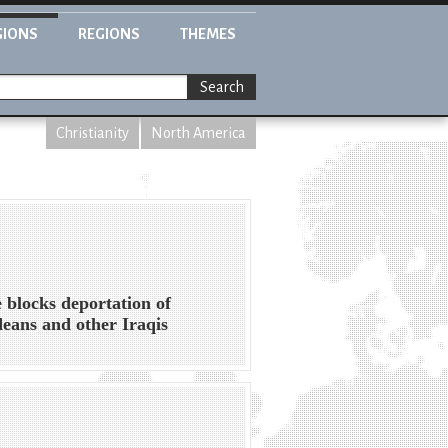
GIONS
REGIONS
THEMES
Search
Christianity
North America
 blocks deportation of
eans and other Iraqis