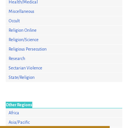
Health/Medical
Miscellaneous
Occult
Religion Online
Religion/Science
Religious Persecution
Research
Sectarian Violence
State/Religion
Other Regions
Africa
Asia/Pacific