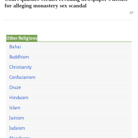
for alleging monastery sex scandal
AP
Other Religions
Bahai
Buddhism
Christianity
Confucianism
Druze
Hinduism
Islam
Jainism
Judaism