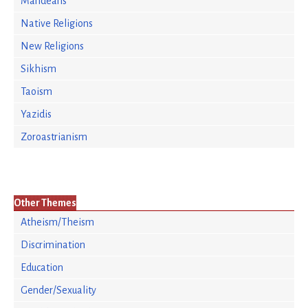
Mandeans
Native Religions
New Religions
Sikhism
Taoism
Yazidis
Zoroastrianism
Other Themes
Atheism/Theism
Discrimination
Education
Gender/Sexuality