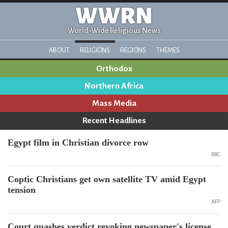
WWRN
World-Wide Religious News
ABOUT
RELIGIONS
REGIONS
THEMES
Orthodox
Northern Africa
Mass Media
Recent Headlines
Egypt film in Christian divorce row
BBC
Coptic Christians get own satellite TV amid Egypt
tension
AFP
Court quashes verdict revoking newspaper's license