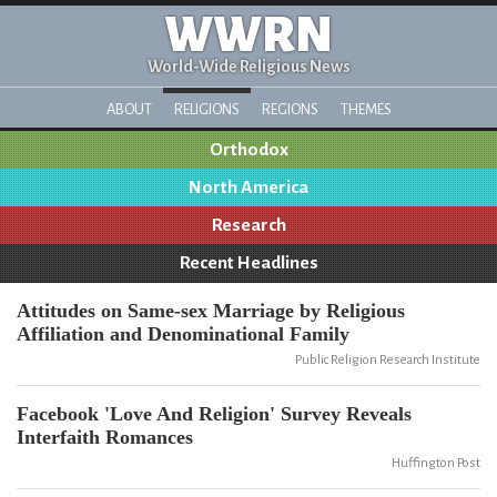
WWRN
World-Wide Religious News
ABOUT
RELIGIONS
REGIONS
THEMES
Orthodox
North America
Research
Recent Headlines
Attitudes on Same-sex Marriage by Religious
Affiliation and Denominational Family
Public Religion Research Institute
Facebook 'Love And Religion' Survey Reveals
Interfaith Romances
Huffington Post