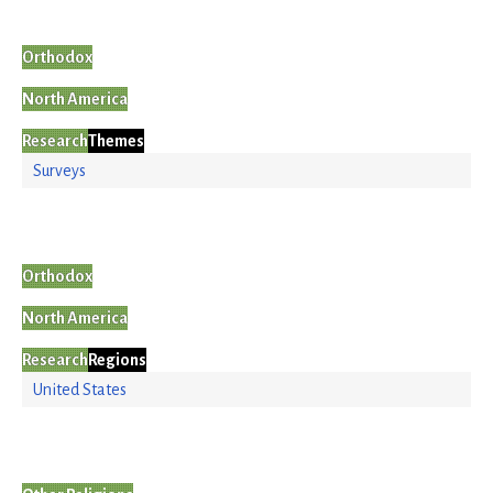
Orthodox
North America
Research
Themes
Surveys
Orthodox
North America
Research
Regions
United States