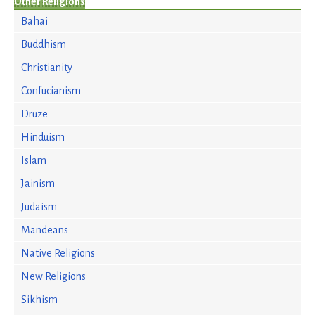
Other Religions
Bahai
Buddhism
Christianity
Confucianism
Druze
Hinduism
Islam
Jainism
Judaism
Mandeans
Native Religions
New Religions
Sikhism