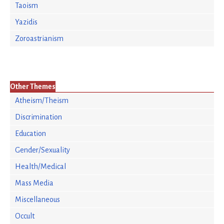
Taoism
Yazidis
Zoroastrianism
Other Themes
Atheism/Theism
Discrimination
Education
Gender/Sexuality
Health/Medical
Mass Media
Miscellaneous
Occult