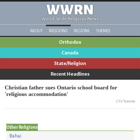
WWRN
World-Wide Religious News
ABOUT
RELIGIONS
REGIONS
THEMES
Orthodox
Canada
State/Religion
Recent Headlines
Christian father sues Ontario school board for
'religious accommodation'
CTV Toronto
Other Religions
Bahai