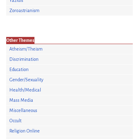
Yazidis
Zoroastrianism
Other Themes
Atheism/Theism
Discrimination
Education
Gender/Sexuality
Health/Medical
Mass Media
Miscellaneous
Occult
Religion Online