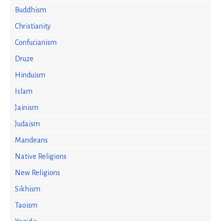
Buddhism
Christianity
Confucianism
Druze
Hinduism
Islam
Jainism
Judaism
Mandeans
Native Religions
New Religions
Sikhism
Taoism