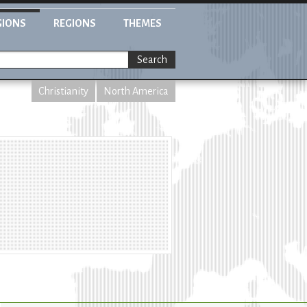
GIONS
REGIONS
THEMES
Search
Christianity
North America