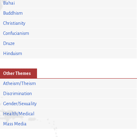
Bahai
Buddhism
Christianity
Confucianism
Druze
Hinduism
Other Themes
Atheism/Theism
Discrimination
Gender/Sexuality
Health/Medical
Mass Media