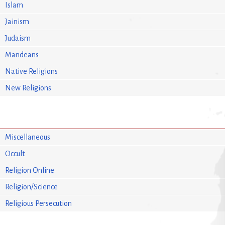
Islam
Jainism
Judaism
Mandeans
Native Religions
New Religions
Miscellaneous
Occult
Religion Online
Religion/Science
Religious Persecution