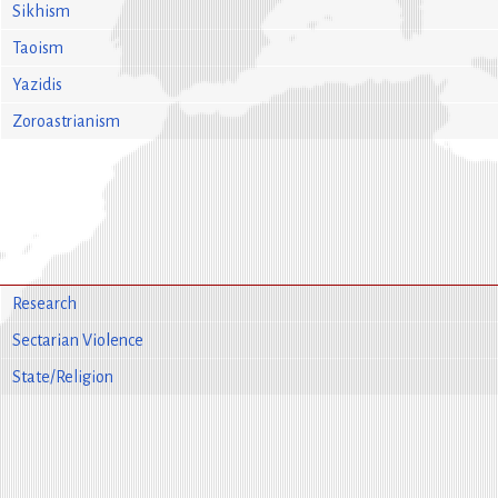
Sikhism
Taoism
Yazidis
Zoroastrianism
Research
Sectarian Violence
State/Religion