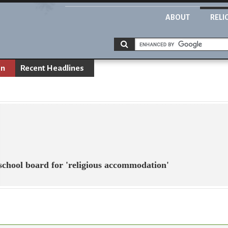
ABOUT
RELI
on
Recent Headlines
 school board for 'religious accommodation'