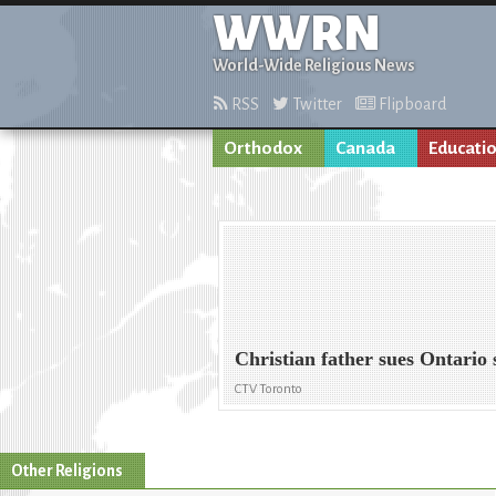
WWRN
World-Wide Religious News
RSS
Twitter
Flipboard
Orthodox
Canada
Educati
Christian father sues Ontario
CTV Toronto
Other Religions