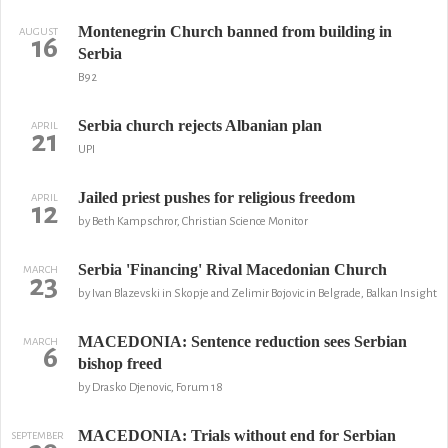
Montenegrin Church banned from building in
AUGUST
16
Serbia
B92
Serbia church rejects Albanian plan
APRIL
21
UPI
Jailed priest pushes for religious freedom
APRIL
12
by Beth Kampschror, Christian Science Monitor
Serbia 'Financing' Rival Macedonian Church
MARCH
23
by Ivan Blazevski in Skopje and Zelimir Bojovic in Belgrade, Balkan Insight
MACEDONIA: Sentence reduction sees Serbian
MARCH
6
bishop freed
by Drasko Djenovic, Forum 18
MACEDONIA: Trials without end for Serbian
SEPTEMBER