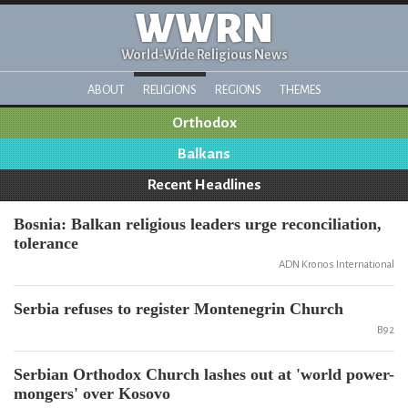
WWRN
World-Wide Religious News
ABOUT
RELIGIONS
REGIONS
THEMES
Orthodox
Balkans
Recent Headlines
Bosnia: Balkan religious leaders urge reconciliation,
tolerance
ADN Kronos International
Serbia refuses to register Montenegrin Church
B92
Serbian Orthodox Church lashes out at 'world power-
mongers' over Kosovo