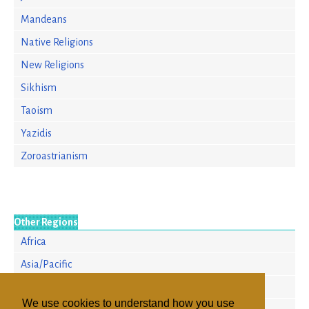
Mandeans
Native Religions
New Religions
Sikhism
Taoism
Yazidis
Zoroastrianism
Other Regions
Africa
Asia/Pacific
Europe
We use cookies to understand how you use