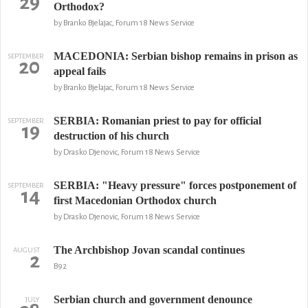
29
Orthodox?
by Branko Bjelajac, Forum 18 News Service
MACEDONIA: Serbian bishop remains in prison as
SEPTEMBER
20
appeal fails
by Branko Bjelajac, Forum 18 News Service
SERBIA: Romanian priest to pay for official
SEPTEMBER
19
destruction of his church
by Drasko Djenovic, Forum 18 News Service
SERBIA: "Heavy pressure" forces postponement of
SEPTEMBER
14
first Macedonian Orthodox church
by Drasko Djenovic, Forum 18 News Service
The Archbishop Jovan scandal continues
AUGUST
2
B92
Serbian church and government denounce
JULY