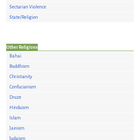
Sectarian Violence
State/Religion
Other Religions
Bahai
Buddhism
Christianity
Confucianism
Druze
Hinduism
Islam
Jainism
Judaism