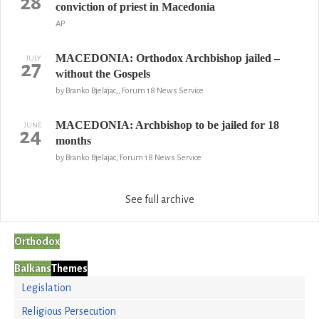
28
conviction of priest in Macedonia
AP
MACEDONIA: Orthodox Archbishop jailed –
JULY
27
without the Gospels
by Branko Bjelajac,, Forum 18 News Service
MACEDONIA: Archbishop to be jailed for 18
JUNE
24
months
by Branko Bjelajac, Forum 18 News Service
See full archive
Orthodox
Balkans
Themes
Legislation
Religious Persecution