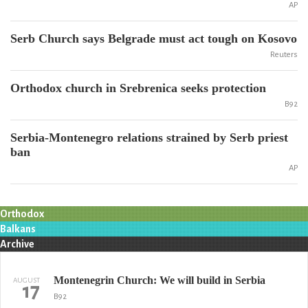
AP
Serb Church says Belgrade must act tough on Kosovo
Reuters
Orthodox church in Srebrenica seeks protection
B92
Serbia-Montenegro relations strained by Serb priest
ban
AP
Orthodox
Balkans
Archive
Montenegrin Church: We will build in Serbia
AUGUST
17
B92