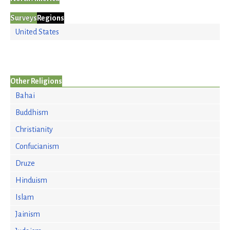
Surveys
Regions
United States
Other Religions
Bahai
Buddhism
Christianity
Confucianism
Druze
Hinduism
Islam
Jainism