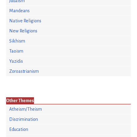
Judaism
Mandeans
Native Religions
New Religions
Sikhism
Taoism
Yazidis
Zoroastrianism
Other Themes
Atheism/Theism
Discrimination
Education