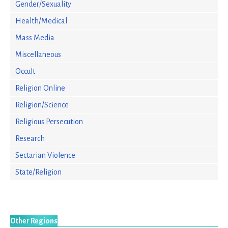
Gender/Sexuality
Health/Medical
Mass Media
Miscellaneous
Occult
Religion Online
Religion/Science
Religious Persecution
Research
Sectarian Violence
State/Religion
Other Regions