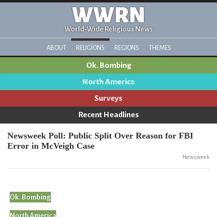
WWRN
World-Wide Religious News
ABOUT
RELIGIONS
REGIONS
THEMES
Ok. Bombing
North America
Surveys
Recent Headlines
Newsweek Poll: Public Split Over Reason for FBI
Error in McVeigh Case
Newsweek
Ok. Bombing
North America