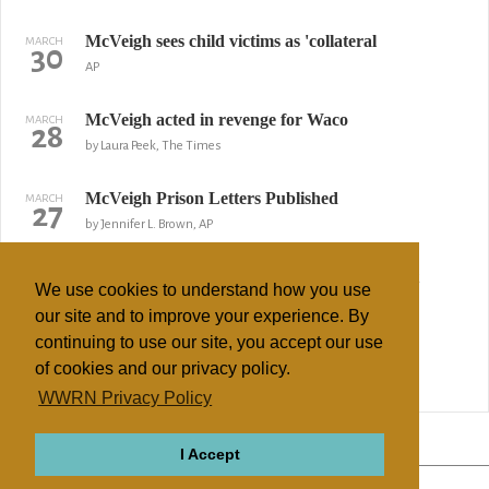
McVeigh sees child victims as 'collateral
MARCH
30
AP
McVeigh acted in revenge for Waco
MARCH
28
by Laura Peek, The Times
McVeigh Prison Letters Published
MARCH
27
by Jennifer L. Brown, AP
Ex-McVeigh Lawyer Offers to Testify on Plot
MARCH
26
We use cookies to understand how you use
Reuters
our site and to improve your experience. By
continuing to use our site, you accept our use
Oklahoma City blast linked to bin Laden
MARCH
21
of cookies and our privacy policy.
WorldNetDaily
WWRN Privacy Policy
↢ Previous
Page 2 of 2
Next ↣
I Accept
ABOUT
RELIGIONS
REGIONS
THEMES