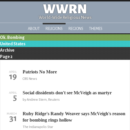
WWRN
World-Wide Religious News
ABOUT
RELIGIONS
REGIONS
THEMES
Ok. Bombing
United States
Archive
Page 2
Patriots No More
APRIL
19
CBS News
Social dissidents don't see McVeigh as martyr
APRIL
5
by Andrew Stern, Reuters
Ruby Ridge's Randy Weaver says McVeigh's reason
MARCH
31
for bombing rings hollow
The Indianapolis Star