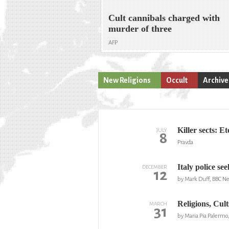
Cult cannibals charged with
murder of three
AFP
New Religions
Occult
Archive
Killer sects: E
JULY
8
Pravda
Italy police se
DECEMBER
12
by Mark Duff, BBC N
Religions, Cul
MARCH
31
by Maria Pia Palermo