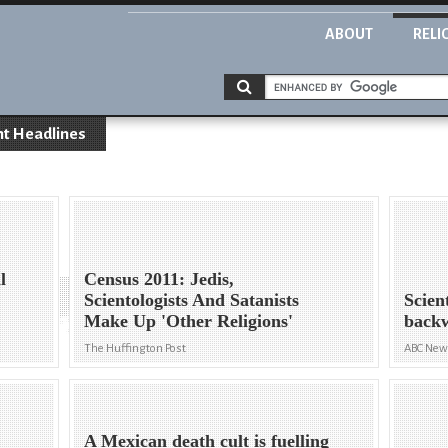
ABOUT
RELI
nt Headlines
l
Census 2011: Jedis,
Scientologists And Satanists
Scien
Make Up 'Other Religions'
back
The Huffington Post
ABC Ne
A Mexican death cult is fuelling