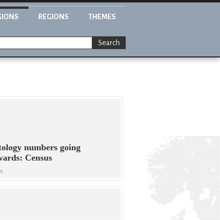
GIONS
REGIONS
THEMES
Search
tology numbers going
wards: Census
ws