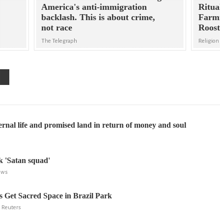
America's anti-immigration
Ritua
backlash. This is about crime,
Farmi
not race
Roost
The Telegraph
Religion
ternal life and promised land in return of money and soul
ek 'Satan squad'
ews
ts Get Sacred Space in Brazil Park
, Reuters