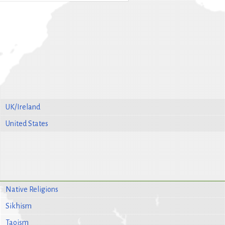
UK/Ireland
United States
Native Religions
Sikhism
Taoism