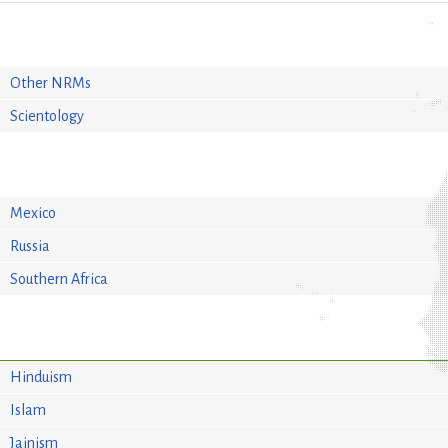
Other NRMs
Scientology
Mexico
Russia
Southern Africa
Hinduism
Islam
Jainism