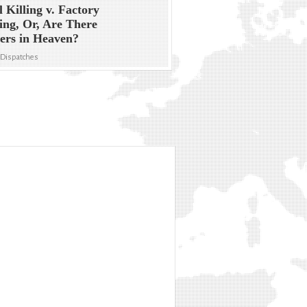
l Killing v. Factory
ng, Or, Are There
ers in Heaven?
 Dispatches