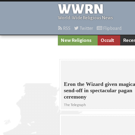
WWRN
World-Wide Religious News
RSS
Twitter
Flipboard
New Religions
Occult
Rece
Eron the Wizard given magica
send-off in spectacular pagan
ceremony
The Telegraph