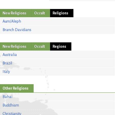
New Religions
Occult
Religions
Aum/Aleph
Branch Davidians
New Religions
Occult
Regions
Australia
Brazil
Italy
Other Religions
Bahai
Buddhism
Christianity