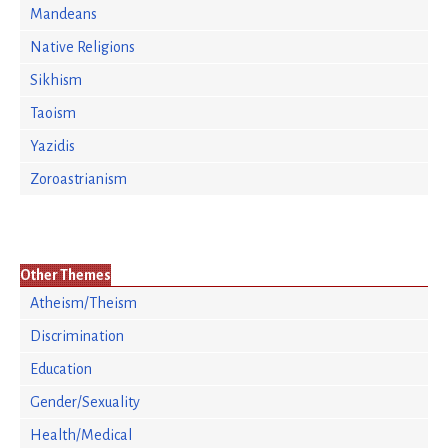
Mandeans
Native Religions
Sikhism
Taoism
Yazidis
Zoroastrianism
Other Themes
Atheism/Theism
Discrimination
Education
Gender/Sexuality
Health/Medical