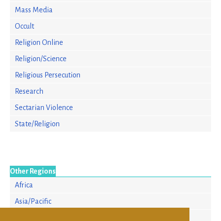
Mass Media
Occult
Religion Online
Religion/Science
Religious Persecution
Research
Sectarian Violence
State/Religion
Other Regions
Africa
Asia/Pacific
Europe