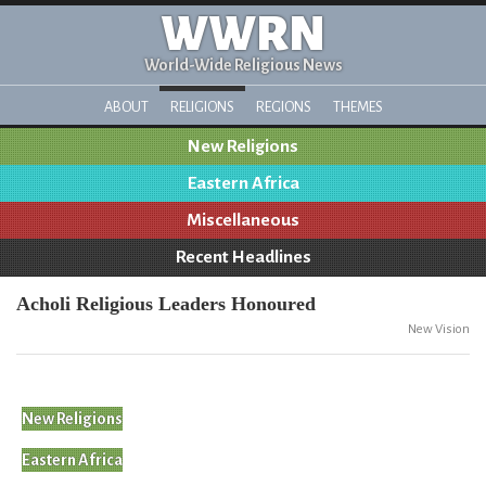
WWRN
World-Wide Religious News
ABOUT
RELIGIONS
REGIONS
THEMES
New Religions
Eastern Africa
Miscellaneous
Recent Headlines
Acholi Religious Leaders Honoured
New Vision
New Religions
Eastern Africa