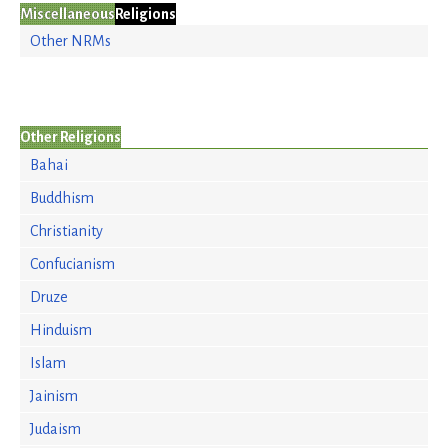
Miscellaneous
Religions
Other NRMs
Other Religions
Bahai
Buddhism
Christianity
Confucianism
Druze
Hinduism
Islam
Jainism
Judaism