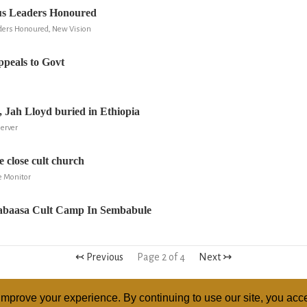
ous Leaders Honoured
aders Honoured, New Vision
peals to Govt
le, Jah Lloyd buried in Ethiopia
server
 close cult church
e Monitor
Nabaasa Cult Camp In Sembabule
↢ Previous
Page 2 of 4
Next ↣
mprove your experience. By continuing to use our site, you acce