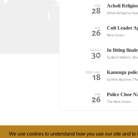
Acholi Religi
MAY
28
Acholi Religious Le
Cult Leader Ap
MAY
26
New Vision
In fitting fina
MARCH
30
by Basil Walters, Ob
Kanungu police
FEBRUARY
18
by Felix Basiime, Th
Police Close 
MAY
26
The New Vision
We use cookies to understand how you use our site and to i