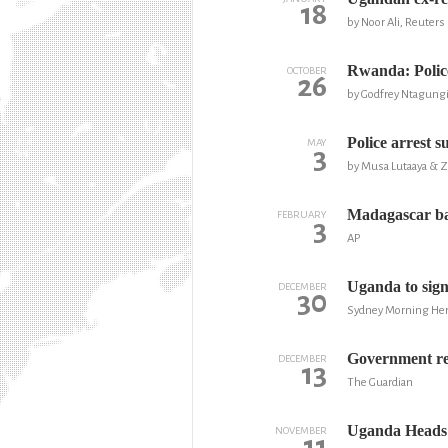
18
by Noor Ali, Reuters
Rwanda: Police
OCTOBER
26
by Godfrey Ntagung
Police arrest s
MAY
3
by Musa Lutaaya & 
Madagascar ba
FEBRUARY
3
AP
Uganda to sign
DECEMBER
30
Sydney Morning Her
Government re
DECEMBER
13
The Guardian
Uganda Heads L
NOVEMBER
11