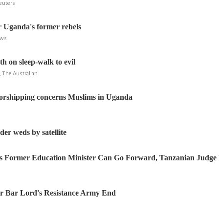
Reuters
r Uganda's former rebels
ews
h on sleep-walk to evil
 The Australian
rshipping concerns Muslims in Uganda
er weds by satellite
a’s Former Education Minister Can Go Forward, Tanzanian Judge
or Bar Lord's Resistance Army End