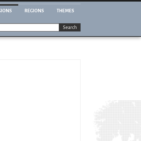
GIONS
REGIONS
THEMES
Search