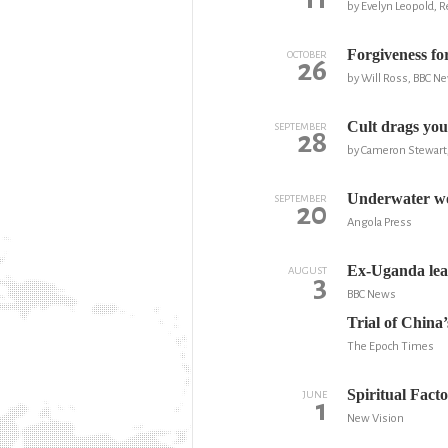
by Evelyn Leopold, 
Forgiveness fo
OCTOBER
26
by Will Ross, BBC N
Cult drags yout
SEPTEMBER
28
by Cameron Stewart,
Underwater wo
SEPTEMBER
20
Angola Press
Ex-Uganda lead
AUGUST
3
BBC News
Trial of Chin
The Epoch Times
Spiritual Fact
JUNE
1
New Vision