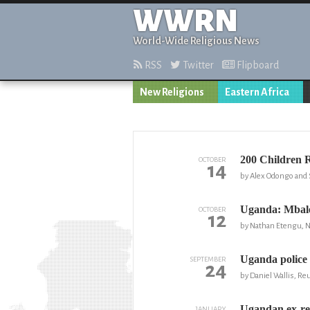
WWRN
World-Wide Religious News
RSS
Twitter
Flipboard
New Religions
Eastern Africa
200 Children 
OCTOBER
14
by Alex Odongo and 
Uganda: Mbale
OCTOBER
12
by Nathan Etengu, 
Uganda police 
SEPTEMBER
24
by Daniel Wallis, Re
Ugandan ex-reb
JANUARY