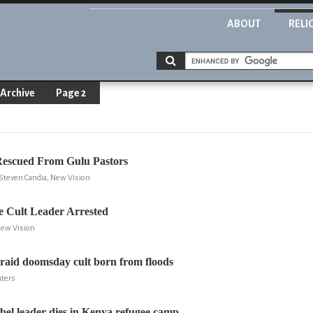
ABOUT
RELI
Archive
Page 2
Rescued From Gulu Pastors
Steven Candia, New Vision
 Cult Leader Arrested
New Vision
raid doomsday cult born from floods
uters
el leader dies in Kenya refugee camp