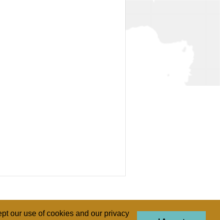
pt our use of cookies and our privacy