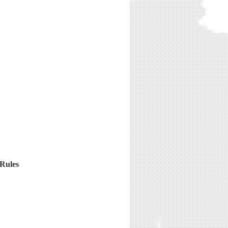
 Rules