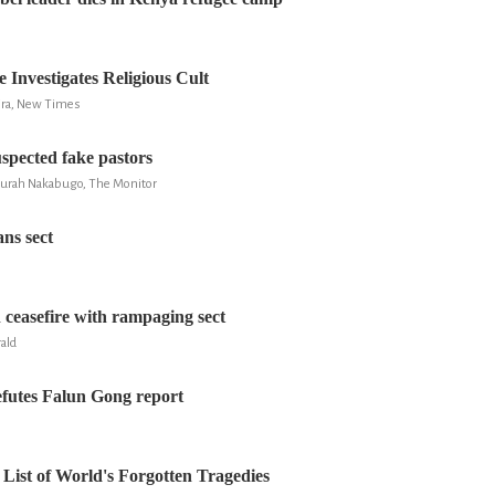
 Investigates Religious Cult
ira, New Times
uspected fake pastors
Zurah Nakabugo, The Monitor
ns sect
 ceasefire with rampaging sect
ald
futes Falun Gong report
ist of World's Forgotten Tragedies