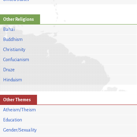
Other Religions
Bahai
Buddhism
Christianity
Confucianism
Druze
Hinduism
Other Themes
Atheism/Theism
Education
Gender/Sexuality