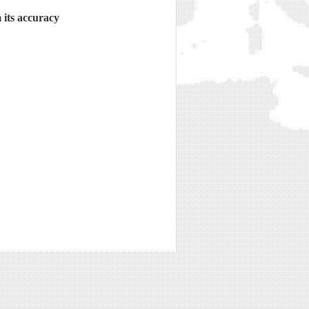
 its accuracy