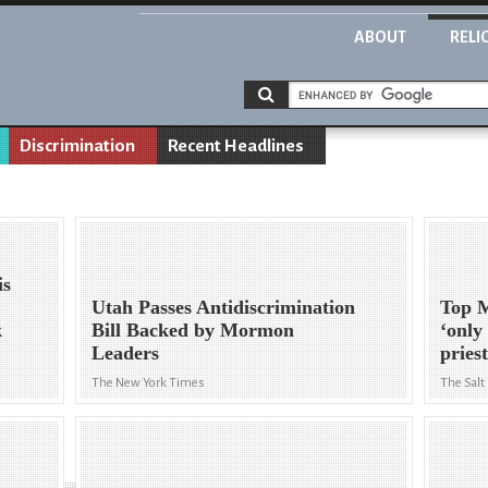
ABOUT
RELI
Discrimination
Recent Headlines
is
Utah Passes Antidiscrimination
Top M
k
Bill Backed by Mormon
‘only
Leaders
pries
The New York Times
The Salt