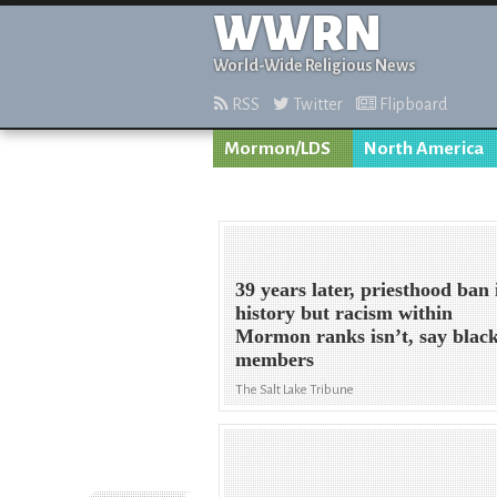
WWRN
World-Wide Religious News
RSS
Twitter
Flipboard
Mormon/LDS
North America
39 years later, priesthood ban 
history but racism within
Mormon ranks isn’t, say blac
members
The Salt Lake Tribune