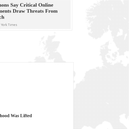
ns Say Critical Online
ents Draw Threats From
ch
 York Times
thood Was Lifted