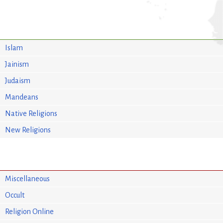
Islam
Jainism
Judaism
Mandeans
Native Religions
New Religions
Miscellaneous
Occult
Religion Online