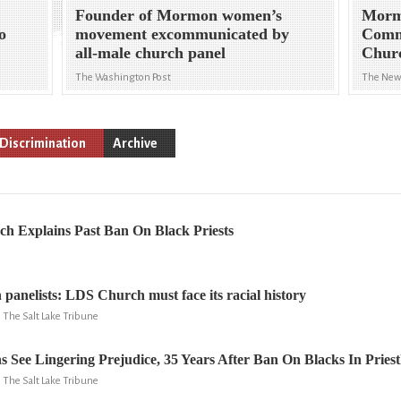
Founder of Mormon women’s
Mormo
to
movement excommunicated by
Comm
all-male church panel
Chur
The Washington Post
The New
Discrimination
Archive
 Explains Past Ban On Black Priests
anelists: LDS Church must face its racial history
, The Salt Lake Tribune
See Lingering Prejudice, 35 Years After Ban On Blacks In Pries
, The Salt Lake Tribune