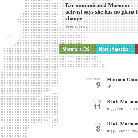
Excommunicated Mormon
activist says she has no plans 
change
Deseret News
Mormon/LDS
North America
Mormon Church
DECEMBER
9
AP
Black Mormon p
JUNE
11
Peggy Fletcher Stack
Black Mormons 
JUNE
8
Peggy Fletcher Stack