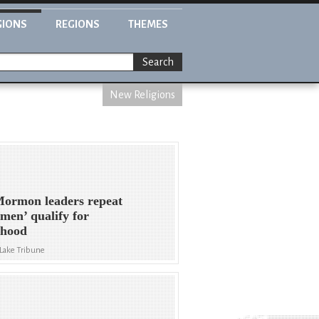
GIONS
REGIONS
THEMES
Search
New Religions
ormon leaders repeat
 men’ qualify for
thood
 Lake Tribune