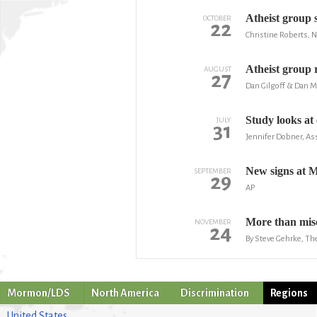
Atheist group 
OCTOBER
22
Christine Roberts, 
Atheist group r
AUGUST
27
Dan Gilgoff & Dan M
Study looks at
JULY
31
Jennifer Dobner, As
New signs at 
SEPTEMBER
29
AP
More than misc
NOVEMBER
24
By Steve Gehrke, The
Mormon/LDS
North America
Discrimination
Regions
United States