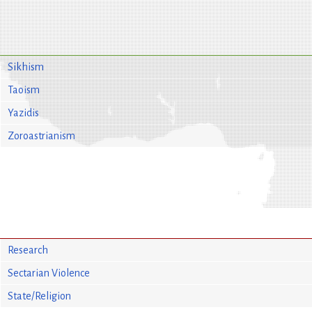
Sikhism
Taoism
Yazidis
Zoroastrianism
Research
Sectarian Violence
State/Religion