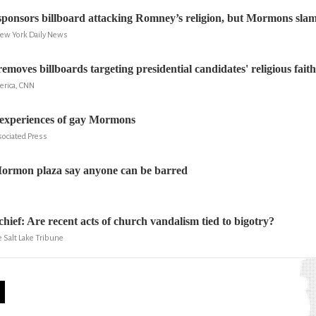
sponsors billboard attacking Romney’s religion, but Mormons slam
New York Daily News
emoves billboards targeting presidential candidates' religious faith
erica, CNN
 experiences of gay Mormons
sociated Press
Mormon plaza say anyone can be barred
hief: Are recent acts of church vandalism tied to bigotry?
 Salt Lake Tribune