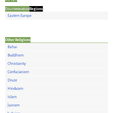
Discrimination
Regions
Eastern Europe
Other Religions
Bahai
Buddhism
Christianity
Confucianism
Druze
Hinduism
Islam
Jainism