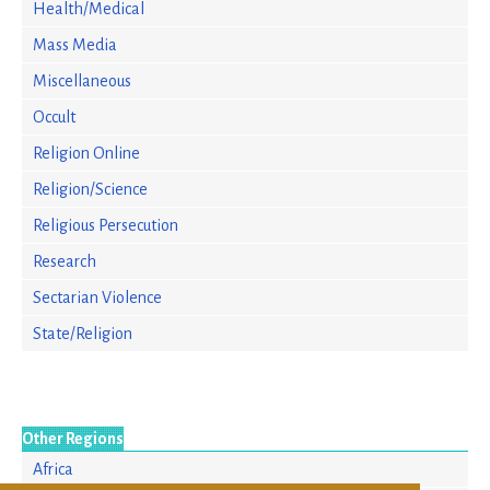
Health/Medical
Mass Media
Miscellaneous
Occult
Religion Online
Religion/Science
Religious Persecution
Research
Sectarian Violence
State/Religion
Other Regions
Africa