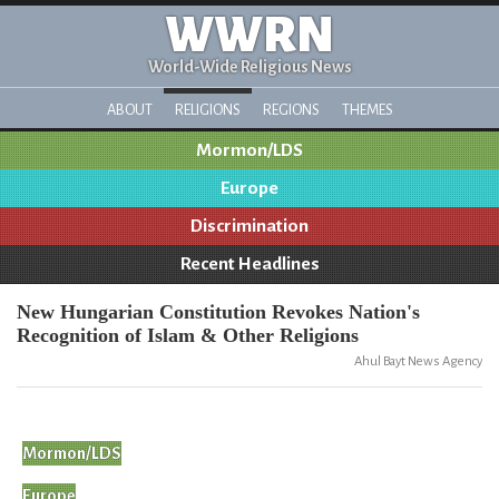
WWRN
World-Wide Religious News
ABOUT
RELIGIONS
REGIONS
THEMES
Mormon/LDS
Europe
Discrimination
Recent Headlines
New Hungarian Constitution Revokes Nation's
Recognition of Islam & Other Religions
Ahul Bayt News Agency
Mormon/LDS
Europe