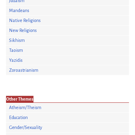
Judaism
Mandeans
Native Religions
New Religions
Sikhism
Taoism
Yazidis
Zoroastrianism
Other Themes
Atheism/Theism
Education
Gender/Sexuality