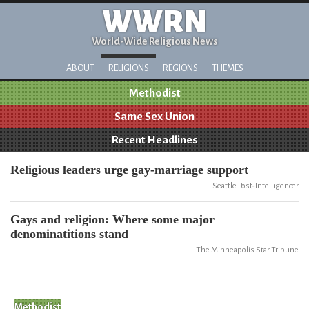
WWRN
World-Wide Religious News
ABOUT
RELIGIONS
REGIONS
THEMES
Methodist
Same Sex Union
Recent Headlines
Religious leaders urge gay-marriage support
Seattle Post-Intelligencer
Gays and religion: Where some major
denominatitions stand
The Minneapolis Star Tribune
Methodist