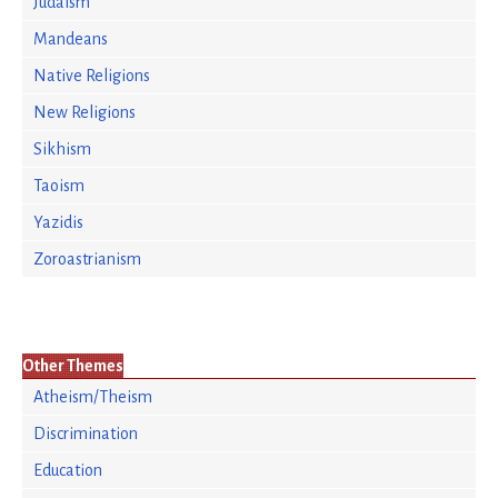
Judaism
Mandeans
Native Religions
New Religions
Sikhism
Taoism
Yazidis
Zoroastrianism
Other Themes
Atheism/Theism
Discrimination
Education