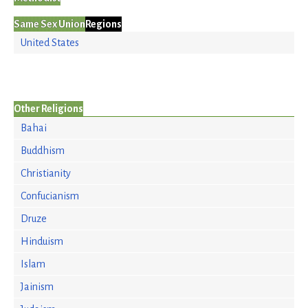
Same Sex Union
Regions
United States
Other Religions
Bahai
Buddhism
Christianity
Confucianism
Druze
Hinduism
Islam
Jainism