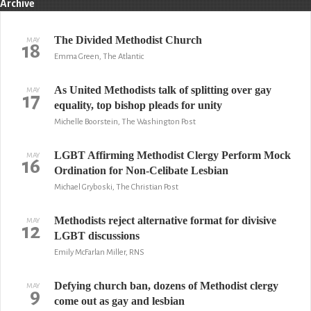
Archive
The Divided Methodist Church
MAY
18
Emma Green, The Atlantic
As United Methodists talk of splitting over gay
MAY
17
equality, top bishop pleads for unity
Michelle Boorstein, The Washington Post
LGBT Affirming Methodist Clergy Perform Mock
MAY
16
Ordination for Non-Celibate Lesbian
Michael Gryboski, The Christian Post
Methodists reject alternative format for divisive
MAY
12
LGBT discussions
Emily McFarlan Miller, RNS
Defying church ban, dozens of Methodist clergy
MAY
9
come out as gay and lesbian