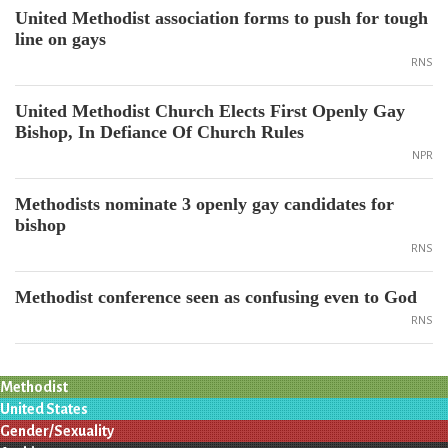
United Methodist association forms to push for tough
line on gays
RNS
United Methodist Church Elects First Openly Gay
Bishop, In Defiance Of Church Rules
NPR
Methodists nominate 3 openly gay candidates for
bishop
RNS
Methodist conference seen as confusing even to God
RNS
Methodist
United States
Gender/Sexuality