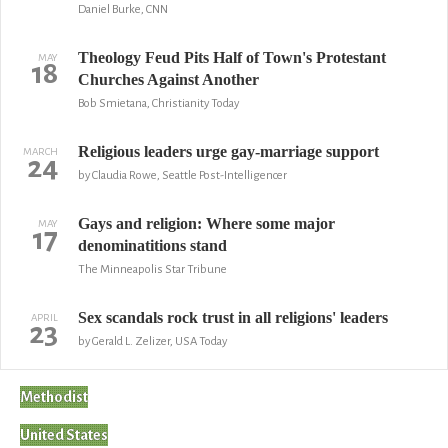
Daniel Burke, CNN
Theology Feud Pits Half of Town's Protestant
MAY
18
Churches Against Another
Bob Smietana, Christianity Today
Religious leaders urge gay-marriage support
MARCH
24
by Claudia Rowe, Seattle Post-Intelligencer
Gays and religion: Where some major
MAY
17
denominatitions stand
The Minneapolis Star Tribune
Sex scandals rock trust in all religions' leaders
APRIL
23
by Gerald L. Zelizer, USA Today
Methodist
United States