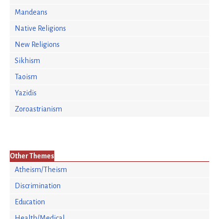
Mandeans
Native Religions
New Religions
Sikhism
Taoism
Yazidis
Zoroastrianism
Other Themes
Atheism/Theism
Discrimination
Education
Health/Medical