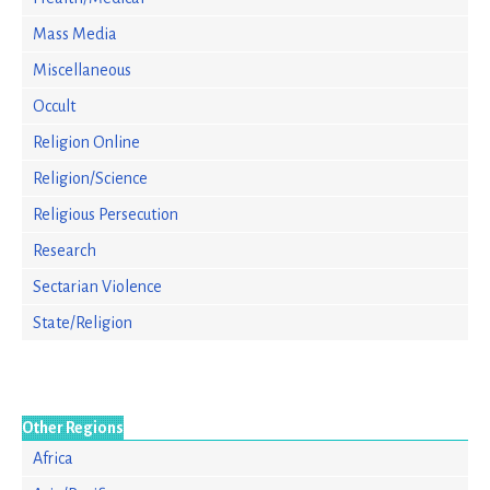
Mass Media
Miscellaneous
Occult
Religion Online
Religion/Science
Religious Persecution
Research
Sectarian Violence
State/Religion
Other Regions
Africa