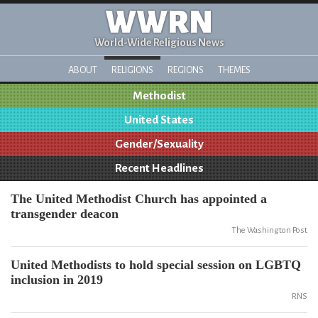
WWRN
World-Wide Religious News
ABOUT
RELIGIONS
REGIONS
THEMES
Methodist
United States
Gender/Sexuality
Recent Headlines
The United Methodist Church has appointed a
transgender deacon
The Washington Post
United Methodists to hold special session on LGBTQ
inclusion in 2019
RNS