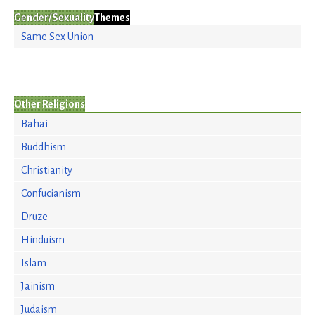
Gender/Sexuality
Themes
Same Sex Union
Other Religions
Bahai
Buddhism
Christianity
Confucianism
Druze
Hinduism
Islam
Jainism
Judaism