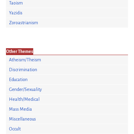
Taoism
Yazidis
Zoroastrianism
Other Themes
Atheism/Theism
Discrimination
Education
Gender/Sexuality
Health/Medical
Mass Media
Miscellaneous
Occult