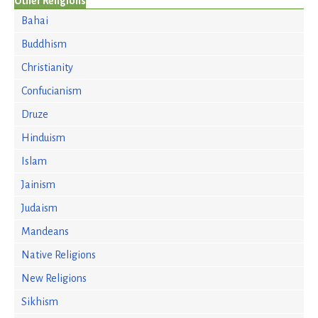
Other Religions
Bahai
Buddhism
Christianity
Confucianism
Druze
Hinduism
Islam
Jainism
Judaism
Mandeans
Native Religions
New Religions
Sikhism