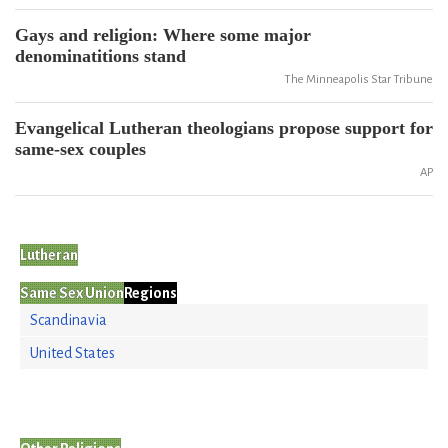
Gays and religion: Where some major
denominatitions stand
The Minneapolis Star Tribune
Evangelical Lutheran theologians propose support for
same-sex couples
AP
Lutheran
Same Sex Union
Regions
Scandinavia
United States