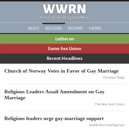
WWRN
World-Wide Religious News
ABOUT
RELIGIONS
REGIONS
THEMES
Lutheran
Same Sex Union
Recent Headlines
Church of Norway Votes in Favor of Gay Marriage
Christian Today
Religious Leaders Assail Amendment on Gay
Marriage
The New York TImes
Religious leaders urge gay-marriage support
Seattle Post-Intelligencer