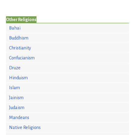
Other Religions
Bahai
Buddhism
Christianity
Confucianism
Druze
Hinduism
Islam
Jainism
Judaism
Mandeans
Native Religions