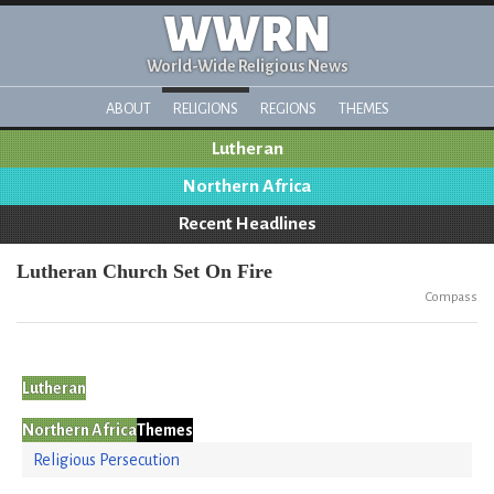
WWRN
World-Wide Religious News
ABOUT
RELIGIONS
REGIONS
THEMES
Lutheran
Northern Africa
Recent Headlines
Lutheran Church Set On Fire
Compass
Lutheran
Northern Africa
Themes
Religious Persecution