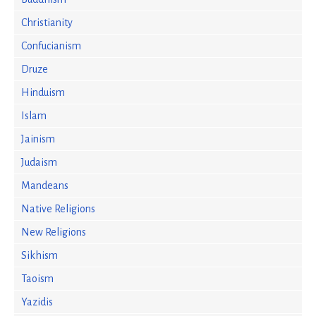
Christianity
Confucianism
Druze
Hinduism
Islam
Jainism
Judaism
Mandeans
Native Religions
New Religions
Sikhism
Taoism
Yazidis