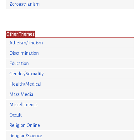
Zoroastrianism
Other Themes
Atheism/Theism
Discrimination
Education
Gender/Sexuality
Health/Medical
Mass Media
Miscellaneous
Occult
Religion Online
Religion/Science