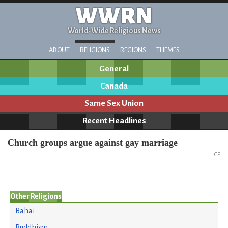
WWRN
World-Wide Religious News
ABOUT
RELIGIONS
REGIONS
THEMES
General
Canada
Same Sex Union
Recent Headlines
Church groups argue against gay marriage
CP
Other Religions
Bahai
Buddhism