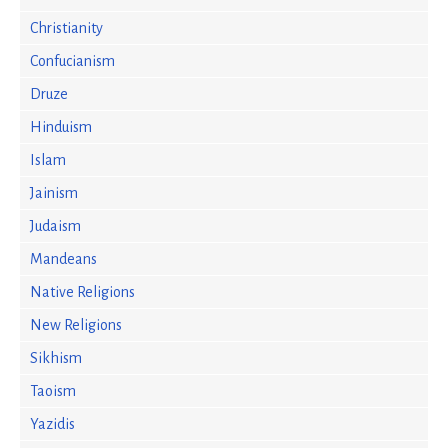
Christianity
Confucianism
Druze
Hinduism
Islam
Jainism
Judaism
Mandeans
Native Religions
New Religions
Sikhism
Taoism
Yazidis