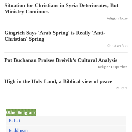
Situation for Christians in Syria Deteriorates, But
Ministry Continues
Religion Today
Gingrich Says 'Arab Spring' is Really 'Anti-
Christian' Spring
Christian Post
Pat Buchanan Praises Breivik’s Cultural Analysis
Religion Dispatches
High in the Holy Land, a Biblical view of peace
Reuters
Other Religions
Bahai
Buddhism