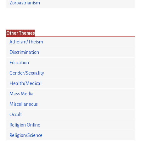
Zoroastrianism
Other Themes
Atheism/Theism
Discrimination
Education
Gender/Sexuality
Health/Medical
Mass Media
Miscellaneous
Occult
Religion Online
Religion/Science