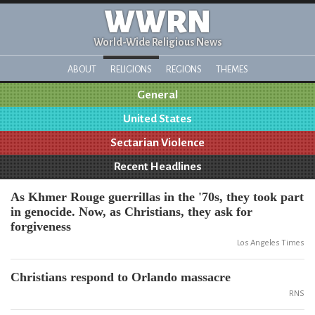
WWRN
World-Wide Religious News
ABOUT
RELIGIONS
REGIONS
THEMES
General
United States
Sectarian Violence
Recent Headlines
As Khmer Rouge guerrillas in the '70s, they took part
in genocide. Now, as Christians, they ask for
forgiveness
Los Angeles Times
Christians respond to Orlando massacre
RNS