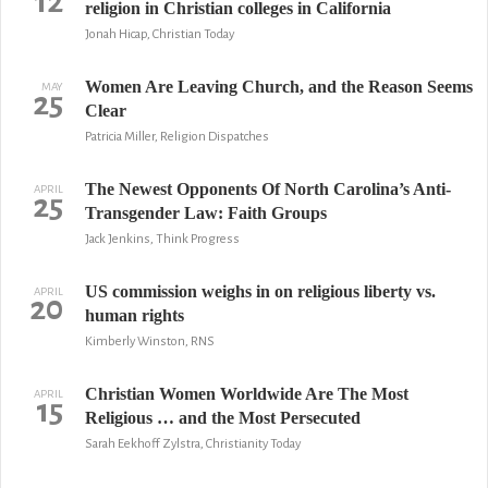
12
religion in Christian colleges in California
Jonah Hicap, Christian Today
Women Are Leaving Church, and the Reason Seems
MAY
25
Clear
Patricia Miller, Religion Dispatches
The Newest Opponents Of North Carolina’s Anti-
APRIL
25
Transgender Law: Faith Groups
Jack Jenkins, Think Progress
US commission weighs in on religious liberty vs.
APRIL
20
human rights
Kimberly Winston, RNS
Christian Women Worldwide Are The Most
APRIL
15
Religious … and the Most Persecuted
Sarah Eekhoff Zylstra, Christianity Today