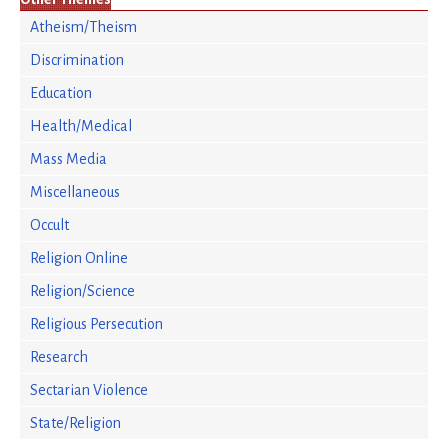
Atheism/Theism
Discrimination
Education
Health/Medical
Mass Media
Miscellaneous
Occult
Religion Online
Religion/Science
Religious Persecution
Research
Sectarian Violence
State/Religion