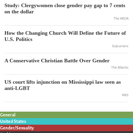
Study: Clergywomen close gender pay gap to 7 cents
on the dollar
The ARDA
How the Changing Church Will Define the Future of
U.S. Politics
Sojourners
A Conservative Christian Battle Over Gender
The Atlantic
US court lifts injunction on Mississippi law seen as
anti-LGBT
RNS
General
United States
Gender/Sexuality