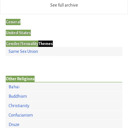
See full archive
General
United States
Gender/Sexuality
Themes
Same Sex Union
Other Religions
Bahai
Buddhism
Christianity
Confucianism
Druze