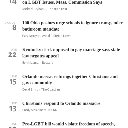
14
on LGBT Issues, Mass. Commission Says
Michael Gryboski, Christian Post
100 Ohio pastors urge schools to ignore transgender
AUGUST
8
bathroom mandate
Gary Nguyen, World Religion News
Kentucky clerk opposed to gay marriage says state
JUNE
22
law negates appeal
Ben Klayman, Reuters
Orlando massacre brings together Christians and
JUNE
15
gay community
David Smith, The Guardian
Christians respond to Orlando massacre
JUNE
13
Emily McFarlan Miller, RNS
Pro-LGBT bill would violate freedom of speech,
JUNE