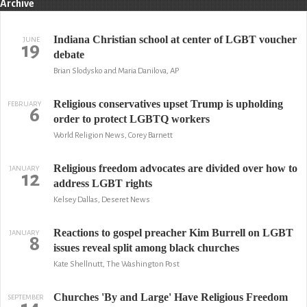
Archive
Indiana Christian school at center of LGBT voucher
JUNE
19
debate
Brian Slodysko and Maria Danilova, AP
Religious conservatives upset Trump is upholding
FEBRUARY
6
order to protect LGBTQ workers
World Religion News, Corey Barnett
Religious freedom advocates are divided over how to
JANUARY
12
address LGBT rights
Kelsey Dallas, Deseret News
Reactions to gospel preacher Kim Burrell on LGBT
JANUARY
8
issues reveal split among black churches
Kate Shellnutt, The Washington Post
Churches 'By and Large' Have Religious Freedom
SEPTEMBER