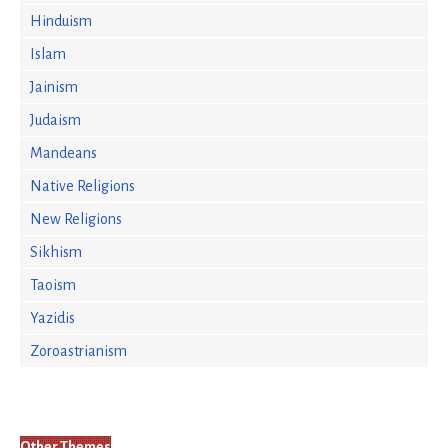
Hinduism
Islam
Jainism
Judaism
Mandeans
Native Religions
New Religions
Sikhism
Taoism
Yazidis
Zoroastrianism
Other Themes