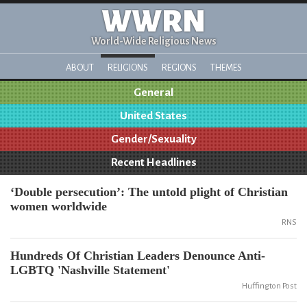
WWRN
World-Wide Religious News
ABOUT
RELIGIONS
REGIONS
THEMES
General
United States
Gender/Sexuality
Recent Headlines
‘Double persecution’: The untold plight of Christian
women worldwide
RNS
Hundreds Of Christian Leaders Denounce Anti-
LGBTQ 'Nashville Statement'
Huffington Post