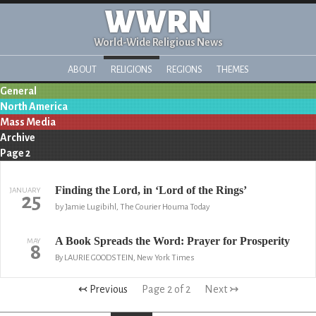
WWRN
World-Wide Religious News
ABOUT
RELIGIONS
REGIONS
THEMES
General
North America
Mass Media
Archive
Page 2
Finding the Lord, in ‘Lord of the Rings’
JANUARY
25
by Jamie Lugibihl, The Courier Houma Today
A Book Spreads the Word: Prayer for Prosperity
MAY
8
By LAURIE GOODSTEIN, New York Times
↢ Previous
Page 2 of 2
Next ↣