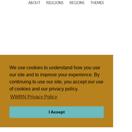
ABOUT
RELIGIONS
REGIONS
THEMES
We use cookies to understand how you use
our site and to improve your experience. By
continuing to use our site, you accept our use
of cookies and our privacy policy.
WWRN Privacy Policy
I Accept