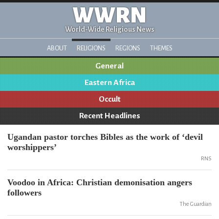
WWRN
World-Wide Religious News
ABOUT
RELIGIONS
REGIONS
THEMES
General
Eastern Africa
Occult
Recent Headlines
Ugandan pastor torches Bibles as the work of ‘devil
worshippers’
RNS
Voodoo in Africa: Christian demonisation angers
followers
The Guardian