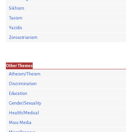
Sikhism
Taoism
Yazidis
Zoroastrianism
Other Themes
Atheism/Theism
Discrimination
Education
Gender/Sexuality
Health/Medical
Mass Media