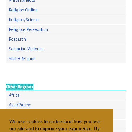
Miscellaneous
Religion Online
Religion/Science
Religious Persecution
Research
Sectarian Violence
State/Religion
Other Regions
Africa
Asia/Pacific
Europe
We use cookies to understand how you use
North America
our site and to improve your experience. By