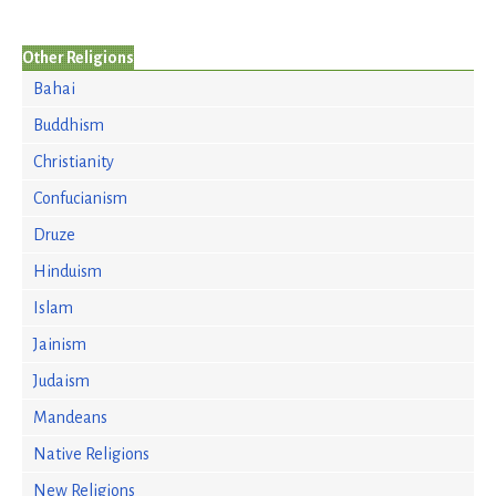
Other Religions
Bahai
Buddhism
Christianity
Confucianism
Druze
Hinduism
Islam
Jainism
Judaism
Mandeans
Native Religions
New Religions