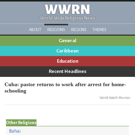
WWRN
World-Wide Religious News
ABOUT
RELIGIONS
REGIONS
THEMES
General
Caribbean
Education
Recent Headlines
Cuba: pastor returns to work after arrest for home-
schooling
World Watch Monitor
Other Religions
Bahai