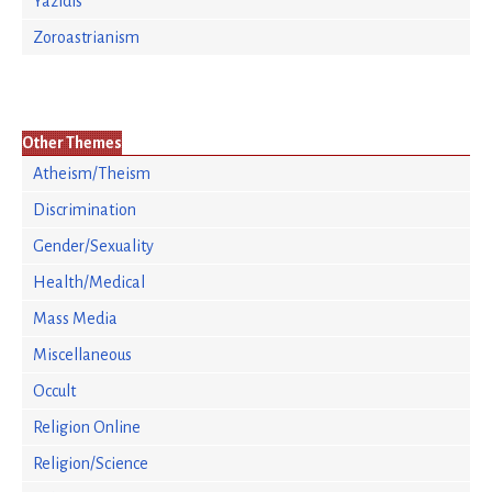
Yazidis
Zoroastrianism
Other Themes
Atheism/Theism
Discrimination
Gender/Sexuality
Health/Medical
Mass Media
Miscellaneous
Occult
Religion Online
Religion/Science