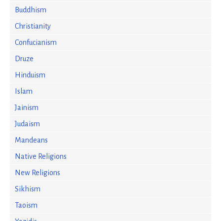
Buddhism
Christianity
Confucianism
Druze
Hinduism
Islam
Jainism
Judaism
Mandeans
Native Religions
New Religions
Sikhism
Taoism