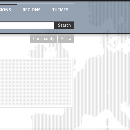
GIONS
REGIONS
THEMES
Search
Christianity
Africa