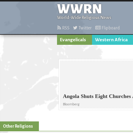
WWRN
World-Wide Religious News
RSS
Twitter
Flipboard
Evangelicals
Western Africa
Angola Shuts Eight Churches 
Bloomberg
Other Religions