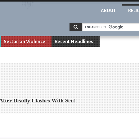
ABOUT
RELI
Sectarian Violence
Recent Headlines
After Deadly Clashes With Sect