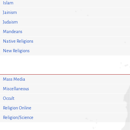
Islam
Jainism
Judaism
Mandeans
Native Religions
New Religions
Mass Media
Miscellaneous
Occult
Religion Online
Religion/Science