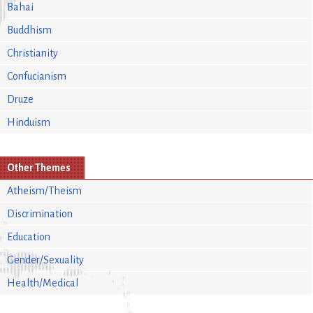
Bahai
Buddhism
Christianity
Confucianism
Druze
Hinduism
Other Themes
Atheism/Theism
Discrimination
Education
Gender/Sexuality
Health/Medical