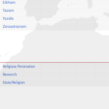
Sikhism
Taoism
Yazidis
Zoroastrianism
Religious Persecution
Research
State/Religion