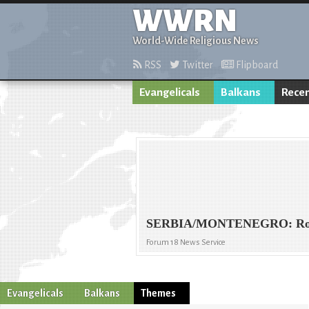
WWRN
World-Wide Religious News
RSS
Twitter
Flipboard
Evangelicals
Balkans
Recen
SERBIA/MONTENEGRO: Romany
Forum 18 News Service
Evangelicals
Balkans
Themes