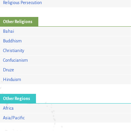
Religious Persecution
Other Religions
Bahai
Buddhism
Christianity
Confucianism
Druze
Hinduism
Other Regions
Africa
Asia/Pacific