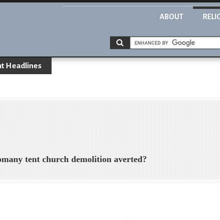
ABOUT
RELI
t Headlines
 tent church demolition averted?