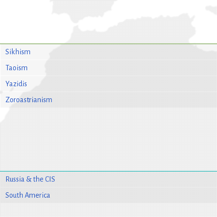
Sikhism
Taoism
Yazidis
Zoroastrianism
Russia & the CIS
South America