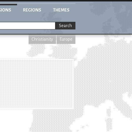
GIONS
REGIONS
THEMES
Search
Christianity
Europe