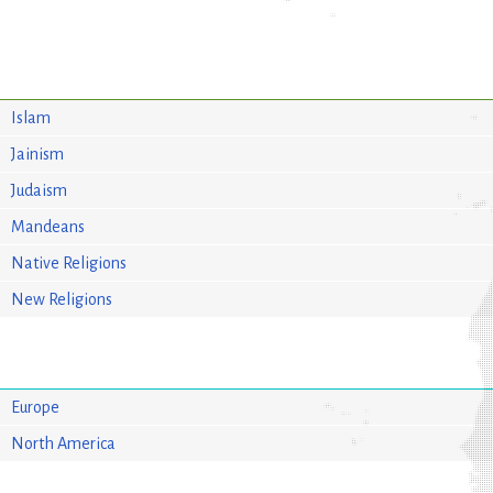
Islam
Jainism
Judaism
Mandeans
Native Religions
New Religions
Europe
North America