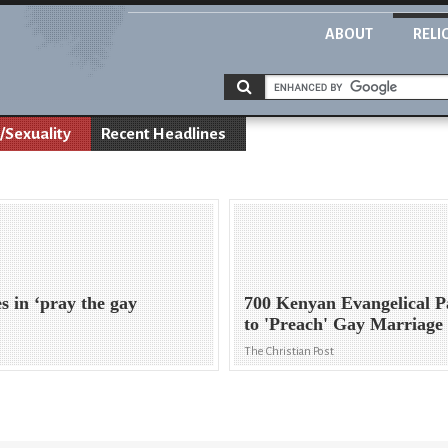
ABOUT
RELI
/Sexuality
Recent Headlines
s in ‘pray the gay
700 Kenyan Evangelical 
to 'Preach' Gay Marriage
The Christian Post