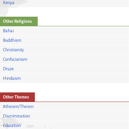
Kenya
Other Religions
Bahai
Buddhism
Christianity
Confucianism
Druze
Hinduism
Other Themes
Atheism/Theism
Discrimination
Education