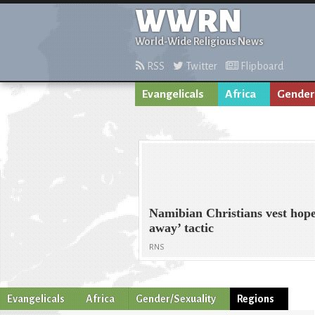
WWRN
World-Wide Religious News
RSS
Twitter
Flipboard
Evangelicals
Africa
Gender
Namibian Christians vest hope
away’ tactic
RNS
Evangelicals
Africa
Gender/Sexuality
Regions