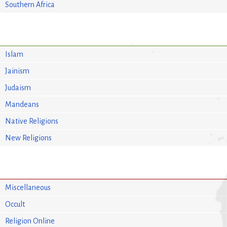
Southern Africa
Islam
Jainism
Judaism
Mandeans
Native Religions
New Religions
Miscellaneous
Occult
Religion Online