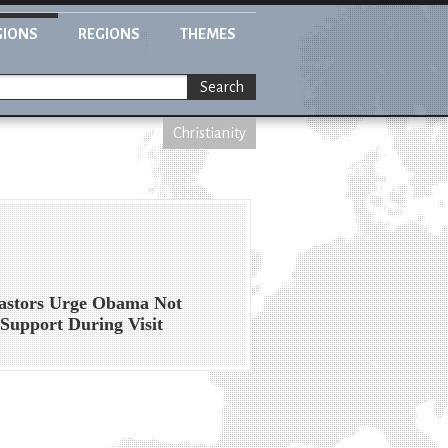
GIONS
REGIONS
THEMES
Search
Christianity
Pastors Urge Obama Not
 Support During Visit