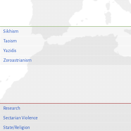
Sikhism
Taoism
Yazidis
Zoroastrianism
Research
Sectarian Violence
State/Religion