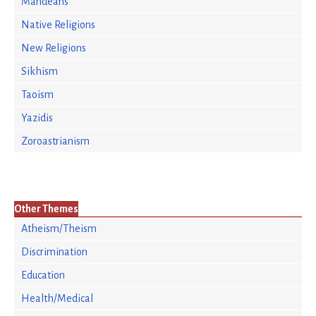
Mandeans
Native Religions
New Religions
Sikhism
Taoism
Yazidis
Zoroastrianism
Other Themes
Atheism/Theism
Discrimination
Education
Health/Medical