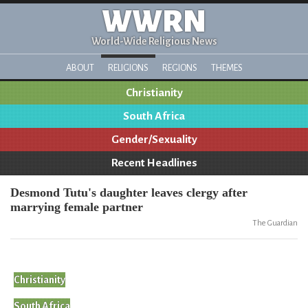
WWRN
World-Wide Religious News
ABOUT
RELIGIONS
REGIONS
THEMES
Christianity
South Africa
Gender/Sexuality
Recent Headlines
Desmond Tutu's daughter leaves clergy after
marrying female partner
The Guardian
Christianity
South Africa