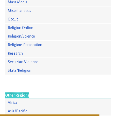
Mass Media
Miscellaneous
Occult
Religion Online
Religion/Science
Religious Persecution
Research
Sectarian Violence
State/Religion
Other Regions
Africa
Asia/Pacific