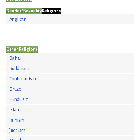
Gender/Sexuality
Religions
Anglican
Other Religions
Bahai
Buddhism
Confucianism
Druze
Hinduism
Islam
Jainism
Judaism