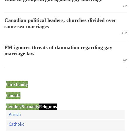
CP
Canadian political leaders, churches divided over
same-sex marriages
AFP
PM ignores threats of damnation regarding gay
marriage law
AP
Christianity
Canada
Gender/Sexuality
Religions
Amish
Catholic