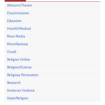
Atheism/Theism
Discrimination
Education
Health/Medical
Mass Media
Miscellaneous
Occult
Religion Online
Religion/Science
Religious Persecution
Research
Sectarian Violence
State/Religion