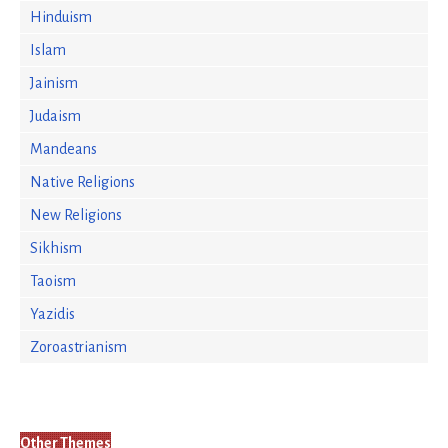
Hinduism
Islam
Jainism
Judaism
Mandeans
Native Religions
New Religions
Sikhism
Taoism
Yazidis
Zoroastrianism
Other Themes