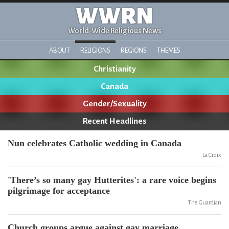
WWRN
World-Wide Religious News
ABOUT
RELIGIONS
REGIONS
THEMES
Christianity
Canada
Gender/Sexuality
Recent Headlines
Nun celebrates Catholic wedding in Canada
La Croix
'There’s so many gay Hutterites': a rare voice begins
pilgrimage for acceptance
The Guardian
Church groups argue against gay marriage