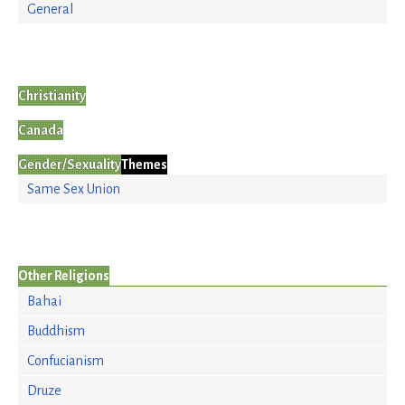
General
Christianity
Canada
Gender/Sexuality
Themes
Same Sex Union
Other Religions
Bahai
Buddhism
Confucianism
Druze