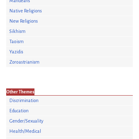
Mandeans
Native Religions
New Religions
Sikhism
Taoism
Yazidis
Zoroastrianism
Other Themes
Discrimination
Education
Gender/Sexuality
Health/Medical