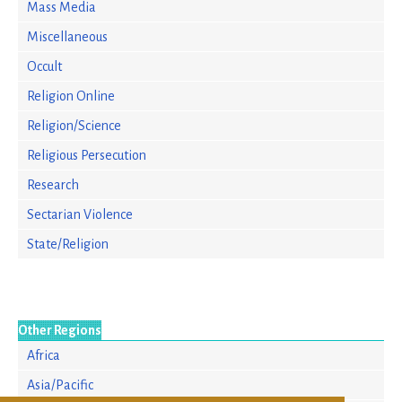
Mass Media
Miscellaneous
Occult
Religion Online
Religion/Science
Religious Persecution
Research
Sectarian Violence
State/Religion
Other Regions
Africa
Asia/Pacific