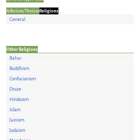
Atheism/Theism
Religions
General
Other Religions
Bahai
Buddhism
Confucianism
Druze
Hinduism
Islam
Jainism
Judaism