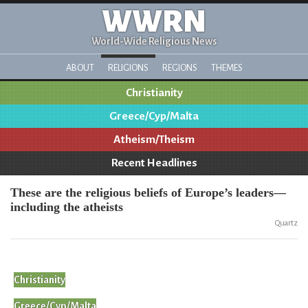
WWRN
World-Wide Religious News
ABOUT
RELIGIONS
REGIONS
THEMES
Christianity
Greece/Cyp/Malta
Atheism/Theism
Recent Headlines
These are the religious beliefs of Europe’s leaders—
including the atheists
Quartz
Christianity
Greece/Cyp/Malta