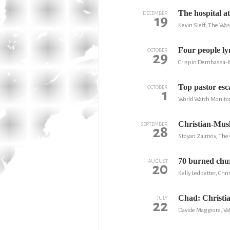
The hospital a
DECEMBER
19
Kevin Sieff, The Wa
Four people ly
OCTOBER
29
Crispin Dembassa-K
Top pastor esc
OCTOBER
1
World Watch Monito
Christian-Mus
SEPTEMBER
28
Stoyan Zaimov, The 
70 burned churc
AUGUST
20
Kelly Ledbetter, Chr
Chad: Christia
JULY
22
Davide Maggiore, Vat