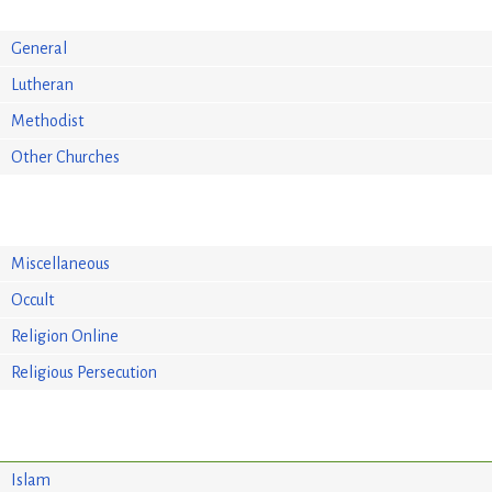
General
Lutheran
Methodist
Other Churches
Miscellaneous
Occult
Religion Online
Religious Persecution
Islam