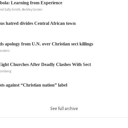
Ebola: Learning from Experience
nd Sally Smith, Berkley Center
ious hatred divides Central African town
 apology from U.N. over Christian sect killings
Reuters
ight Churches After Deadly Clashes With Sect
loomberg
ts against “Christian nation” label
See full archive