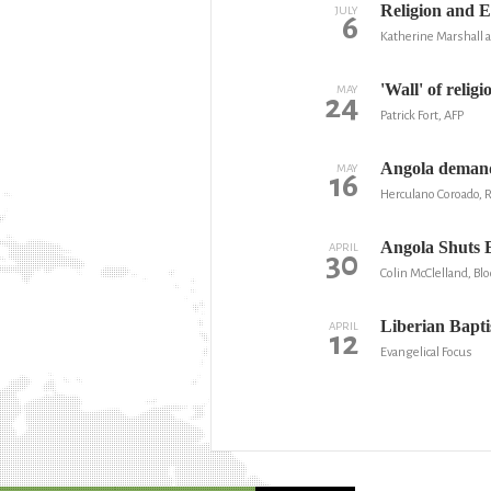
Religion and 
JULY
6
Katherine Marshall a
'Wall' of relig
MAY
24
Patrick Fort, AFP
Angola demands
MAY
16
Herculano Coroado, 
Angola Shuts E
APRIL
30
Colin McClelland, B
Liberian Baptis
APRIL
12
Evangelical Focus