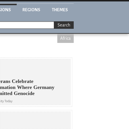
GIONS
REGIONS
THEMES
Search
Africa
rans Celebrate
rmation Where Germany
itted Genocide
ity Today