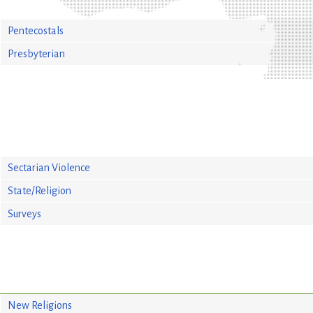
Pentecostals
Presbyterian
Sectarian Violence
State/Religion
Surveys
New Religions