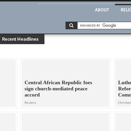
ABOUT
RELI
Recent Headlines
Central African Republic foes
Luthe
sign church-mediated peace
Refo
accord
Comm
Reuters
Christian