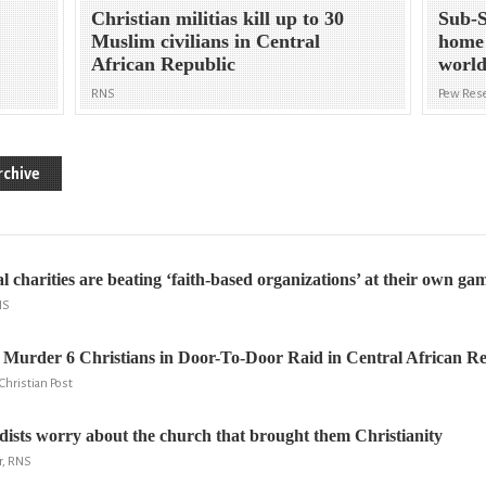
Christian militias kill up to 30
Sub-S
Muslim civilians in Central
home 
African Republic
world
RNS
Pew Rese
rchive
 charities are beating ‘faith-based organizations’ at their own ga
NS
Murder 6 Christians in Door-To-Door Raid in Central African Re
hristian Post
ists worry about the church that brought them Christianity
r, RNS