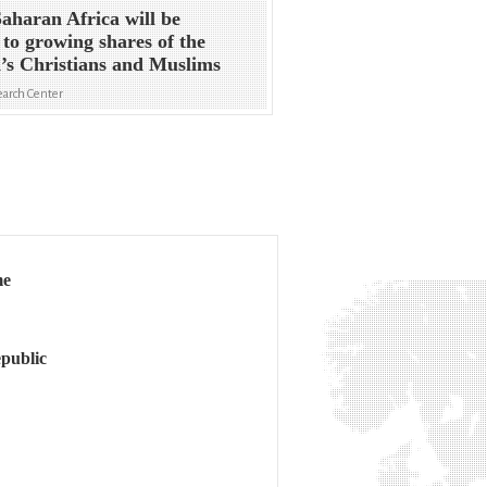
aharan Africa will be
to growing shares of the
’s Christians and Muslims
arch Center
me
public