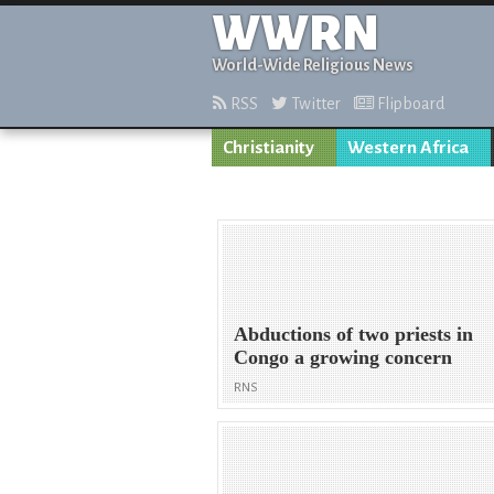
WWRN
World-Wide Religious News
RSS
Twitter
Flipboard
Christianity
Western Africa
Abductions of two priests in
Congo a growing concern
RNS