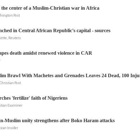
t the center of a Muslim-Christian war in Africa
shington Post
nched in Central African Republic's capital - sources
ette, Reuters
apes death amidst renewed violence in CAR
r
lim Brawl With Machetes and Grenades Leaves 24 Dead, 100 Inju
Christian Post
hes 'fertilize' faith of Nigeriens
istian Examiner
n-Muslim unity strengthens after Boko Haram attacks
ican Insider