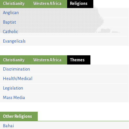
Christianity
Western Africa
Religions
Anglican
Baptist
Catholic
Evangelicals
Christianity
Western Africa
Themes
Discrimination
Health/Medical
Legislation
Mass Media
Other Religions
Bahai