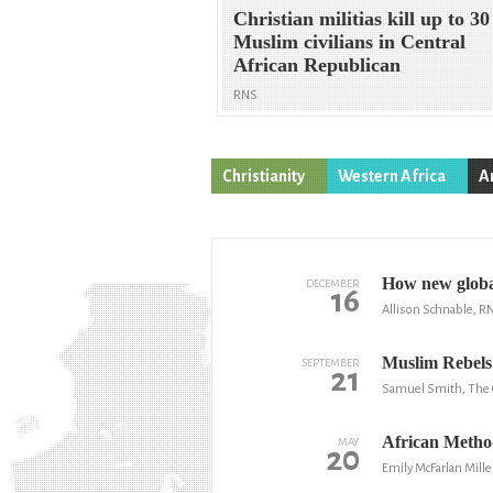
Christian militias kill up to 30
Muslim civilians in Central
African Republican
RNS
Christianity
Western Africa
A
How new global
DECEMBER
16
Allison Schnable, R
Muslim Rebels 
SEPTEMBER
21
Samuel Smith, The C
African Method
MAY
20
Emily McFarlan Mille