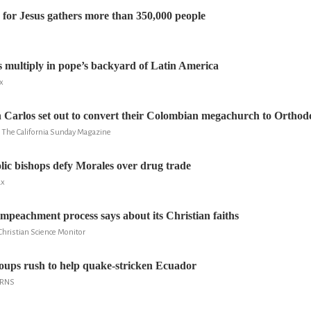
 for Jesus gathers more than 350,000 people
 multiply in pope’s backyard of Latin America
x
Carlos set out to convert their Colombian megachurch to Orthod
, The California Sunday Magazine
olic bishops defy Morales over drug trade
ux
impeachment process says about its Christian faiths
Christian Science Monitor
oups rush to help quake-stricken Ecuador
 RNS