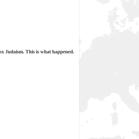
ox Judaism. This is what happened.