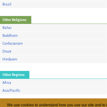
Brazil
Other Religions
Bahai
Buddhism
Confucianism
Druze
Hinduism
Other Regions
Africa
Asia/Pacific
We use cookies to understand how you use our site and to i