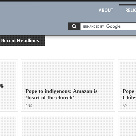
ABOUT
RELI
Recent Headlines
ng
Pope to indigenous: Amazon is
Pope 
‘heart of the church’
Chile
RNS
AP