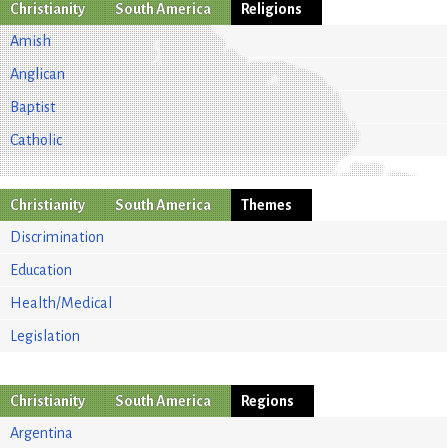
Christianity
South America
Religions
Amish
Anglican
Baptist
Catholic
Christianity
South America
Themes
Discrimination
Education
Health/Medical
Legislation
Christianity
South America
Regions
Argentina