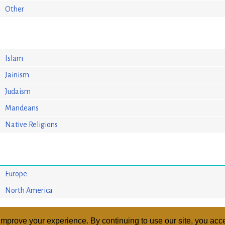
Other
Islam
Jainism
Judaism
Mandeans
Native Religions
Europe
North America
mprove your experience. By continuing to use our site, you acce