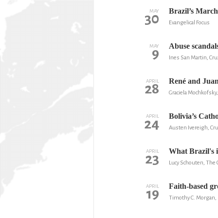
Brazil’s March
MAY
30
Evangelical Focus
Abuse scandals
MAY
9
Ines San Martin, Cru
René and Juan 
APRIL
28
Graciela Mochkofsky
Bolivia’s Cath
APRIL
24
Austen Ivereigh, Cr
What Brazil's 
APRIL
23
Lucy Schouten, The 
Faith-based gr
APRIL
19
Timothy C. Morgan,