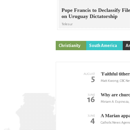
Pope Francis to Declassify Fil
on Uruguay Dictatorship
Telesur
Christianity
South America
Ar
'Faithful tithe
AUGUST
5
Matt Kwong, CBC N
Why are churc
JUNE
16
Miriam A. Espinoza, 
A Marian appar
JUNE
4
Catholic News Agen