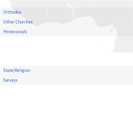
Orthodox
Other Churches
Pentecostals
State/Religion
Surveys