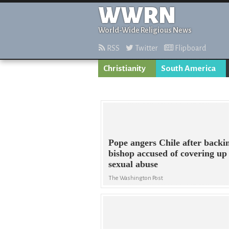
WWRN
World-Wide Religious News
RSS
Twitter
Flipboard
Christianity
South America
Pope angers Chile after backi
bishop accused of covering up
sexual abuse
The Washington Post