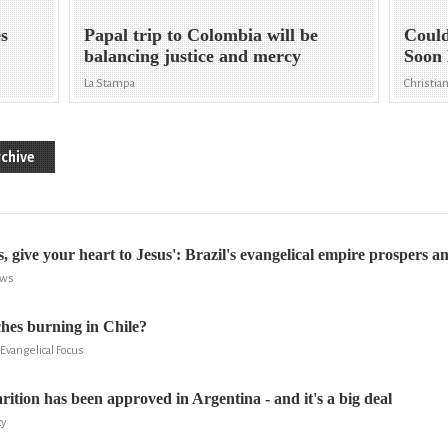
es
Papal trip to Colombia will be
Could
balancing justice and mercy
Soon 
La Stampa
Christia
chive
rs, give your heart to Jesus': Brazil's evangelical empire prospers 
ews
hes burning in Chile?
Evangelical Focus
ition has been approved in Argentina - and it's a big deal
cy