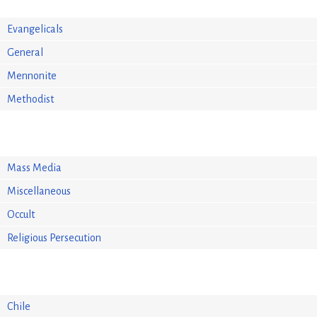
Evangelicals
General
Mennonite
Methodist
Mass Media
Miscellaneous
Occult
Religious Persecution
Chile