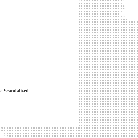
e Scandalized