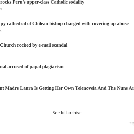
rocks Peru’s upper-class Catholic sodality
ux
upy cathedral of Chilean bishop charged with covering up abuse
x
 Church rocked by e-mail scandal
nal accused of papal plagiarism
nt Madre Laura Is Getting Her Own Telenovela And The Nuns Ar
See full archive