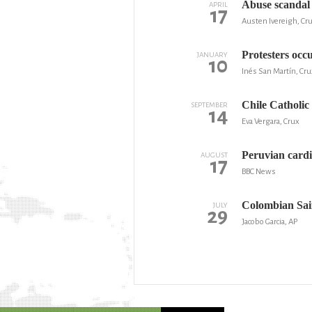
Abuse scandal 
APRIL
17
Austen Ivereigh, Cr
Protesters occ
JANUARY
10
Inés San Martín, Cru
Chile Catholic
SEPTEMBER
14
Eva Vergara, Crux
Peruvian cardi
AUGUST
17
BBC News
Colombian Sai
JULY
29
Jacobo Garcia, AP