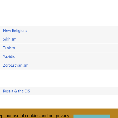
New Religions
Sikhism
Taoism
Yazidis
Zoroastrianism
Russia & the CIS
pt our use of cookies and our privacy