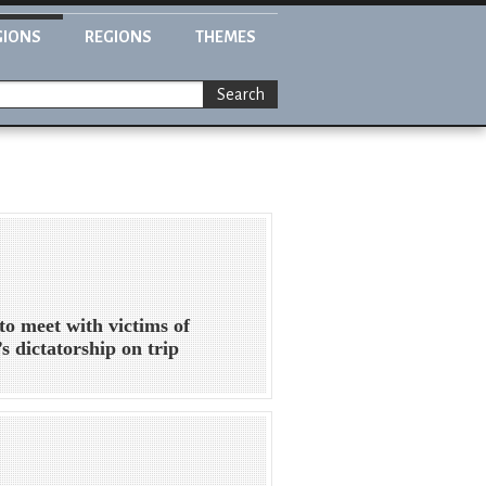
GIONS
REGIONS
THEMES
Search
to meet with victims of
’s dictatorship on trip