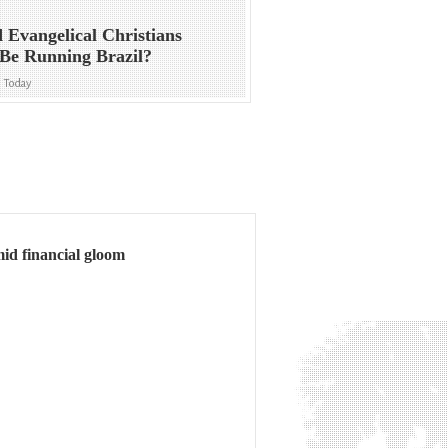
 Evangelical Christians
Be Running Brazil?
n Today
amid financial gloom