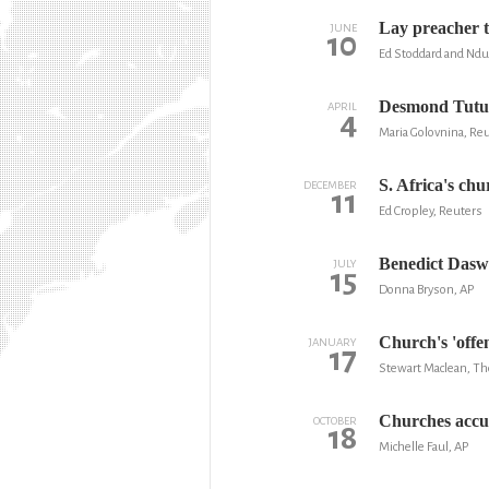
Lay preacher t
JUNE
10
Ed Stoddard and Ndu
Desmond Tutu w
APRIL
4
Maria Golovnina, Re
S. Africa's ch
DECEMBER
11
Ed Cropley, Reuters
Benedict Daswa
JULY
15
Donna Bryson, AP
Church's 'offen
JANUARY
17
Stewart Maclean, The
Churches accus
OCTOBER
18
Michelle Faul, AP