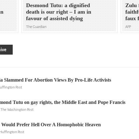
Desmond Tutu: a dignified
Zulu 
in
death is our right – I am in
faith
favour of assisted dying
faux 
The Guardian
AFP
ive
a Slammed For Abortion Views By Pro-Life Activists
uffington Post
mond Tutu on gay rights, the Middle East and Pope Francis
y, The Washington Post
Would Prefer Hell Over A Homophobic Heaven
Huffington Post