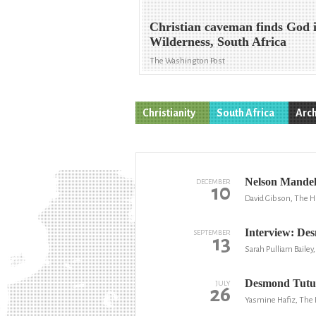
Christian caveman finds God 
Wilderness, South Africa
The Washington Post
Christianity
South Africa
Arch
Nelson Mandel
DECEMBER
10
David Gibson, The H
Interview: Des
SEPTEMBER
13
Sarah Pulliam Baile
Desmond Tutu 
JULY
26
Yasmine Hafiz, The 