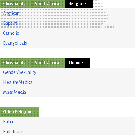
Christianity
South Africa
Religions
Anglican
Baptist
Catholic
Evangelicals
Christianity
South Africa
Themes
Gender/Sexuality
Health/Medical
Mass Media
Other Religions
Bahai
Buddhism