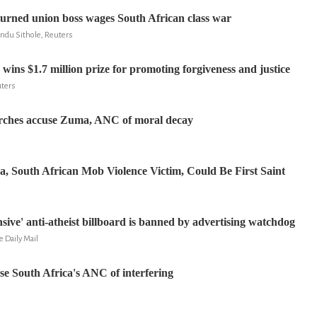
urned union boss wages South African class war
ndu Sithole, Reuters
ins $1.7 million prize for promoting forgiveness and justice
uters
urches accuse Zuma, ANC of moral decay
, South African Mob Violence Victim, Could Be First Saint
sive' anti-atheist billboard is banned by advertising watchdog
 Daily Mail
e South Africa's ANC of interfering