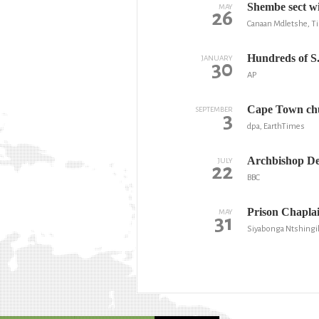
Shembe sect w
MAY
26
Canaan Mdletshe, T
Hundreds of S.
JANUARY
30
AP
Cape Town chu
SEPTEMBER
3
dpa, EarthTimes
Archbishop De
JULY
22
BBC
Prison Chaplain
MAY
31
Siyabonga Ntshingi