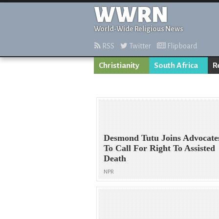
WWRN
World-Wide Religious News
RSS
Twitter
Flipboard
Christianity
South Africa
R
Desmond Tutu Joins Advocate
To Call For Right To Assisted
Death
NPR