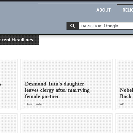
ABOUT
RELI
ecent Headlines
s
Desmond Tutu's daughter
leaves clergy after marrying
Nobe
female partner
Back 
The Guardian
AP