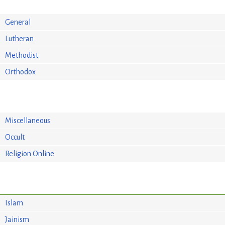
General
Lutheran
Methodist
Orthodox
Miscellaneous
Occult
Religion Online
Islam
Jainism