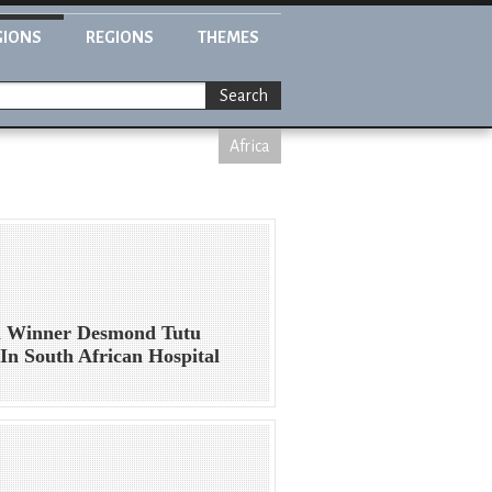
GIONS
REGIONS
THEMES
Search
Africa
l Winner Desmond Tutu
In South African Hospital