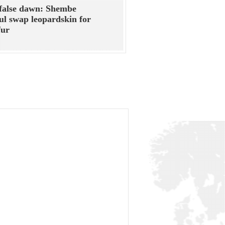
false dawn: Shembe
ful swap leopardskin for
fur