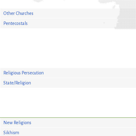
Other Churches
Pentecostals
Religious Persecution
State/Religion
New Religions
Sikhism