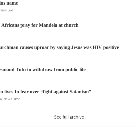
ins name
imes Live
 Africans pray for Mandela at church
rchman causes uproar by saying Jesus was HIV-positive
smond Tutu to withdraw from public life
 lives In fear over “fight against Satanism”
la, NewsTime
See full archive