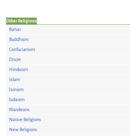
Other Religions
Bahai
Buddhism
Confucianism
Druze
Hinduism
Islam
Jainism
Judaism
Mandeans
Native Religions
New Religions