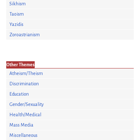
Sikhism
Taoism
Yazidis
Zoroastrianism
Other Themes
Atheism/Theism
Discrimination
Education
Gender/Sexuality
Health/Medical
Mass Media
Miscellaneous