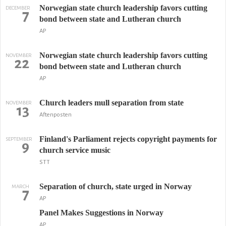
Norwegian state church leadership favors cutting
DECEMBER
7
bond between state and Lutheran church
AP
Norwegian state church leadership favors cutting
NOVEMBER
22
bond between state and Lutheran church
AP
Church leaders mull separation from state
NOVEMBER
13
Aftenposten
Finland's Parliament rejects copyright payments for
SEPTEMBER
9
church service music
STT
Separation of church, state urged in Norway
MARCH
7
AP
Panel Makes Suggestions in Norway
AP