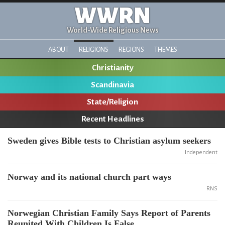
WWRN
World-Wide Religious News
ABOUT
RELIGIONS
REGIONS
THEMES
Christianity
Scandinavia
State/Religion
Recent Headlines
Sweden gives Bible tests to Christian asylum seekers
Independent
Norway and its national church part ways
RNS
Norwegian Christian Family Says Report of Parents
Reunited With Children Is False