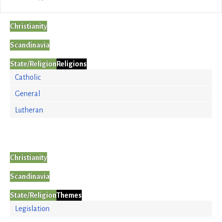
Christianity
Scandinavia
State/Religion
Religions
Catholic
General
Lutheran
Christianity
Scandinavia
State/Religion
Themes
Legislation