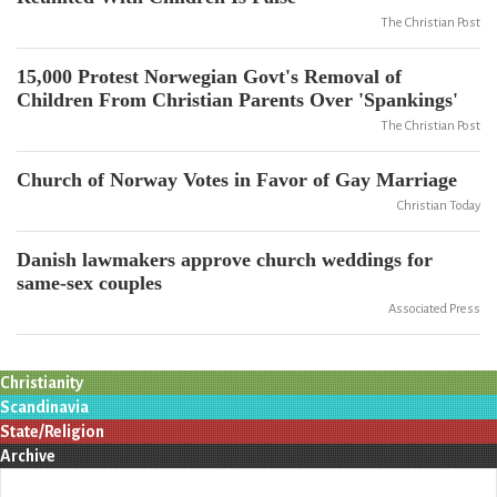
The Christian Post
15,000 Protest Norwegian Govt's Removal of
Children From Christian Parents Over 'Spankings'
The Christian Post
Church of Norway Votes in Favor of Gay Marriage
Christian Today
Danish lawmakers approve church weddings for
same-sex couples
Associated Press
Christianity
Scandinavia
State/Religion
Archive