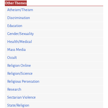
Other Themes
Atheism/Theism
Discrimination
Education
Gender/Sexuality
Health/Medical
Mass Media
Occult
Religion Online
Religion/Science
Religious Persecution
Research
Sectarian Violence
State/Religion