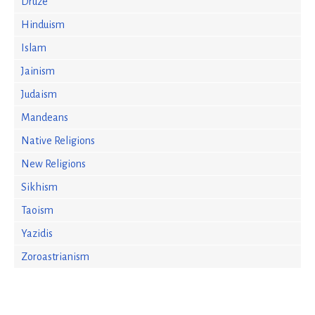
Druze
Hinduism
Islam
Jainism
Judaism
Mandeans
Native Religions
New Religions
Sikhism
Taoism
Yazidis
Zoroastrianism