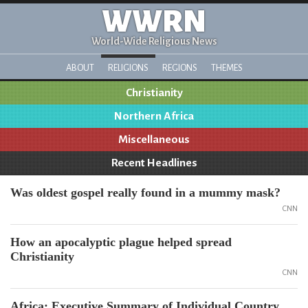
WWRN
World-Wide Religious News
ABOUT
RELIGIONS
REGIONS
THEMES
Christianity
Northern Africa
Miscellaneous
Recent Headlines
Was oldest gospel really found in a mummy mask?
CNN
How an apocalyptic plague helped spread
Christianity
CNN
Africa: Executive Summary of Individual Country