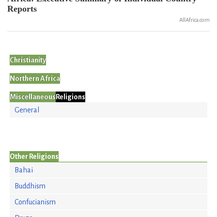
Reports
AllAfrica.com
Christianity
Northern Africa
Miscellaneous
Religions
General
Other Religions
Bahai
Buddhism
Confucianism