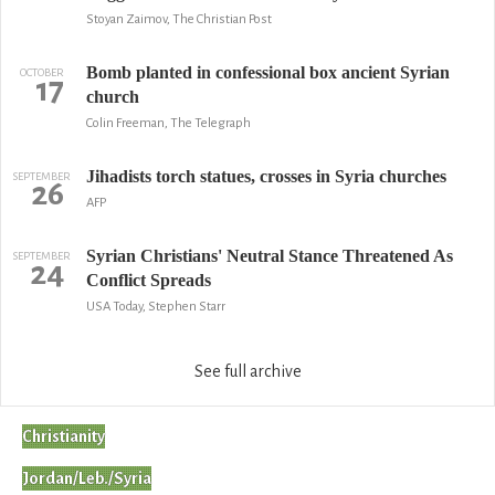
Stoyan Zaimov, The Christian Post
Bomb planted in confessional box ancient Syrian
OCTOBER
17
church
Colin Freeman, The Telegraph
Jihadists torch statues, crosses in Syria churches
SEPTEMBER
26
AFP
Syrian Christians' Neutral Stance Threatened As
SEPTEMBER
24
Conflict Spreads
USA Today, Stephen Starr
See full archive
Christianity
Jordan/Leb./Syria