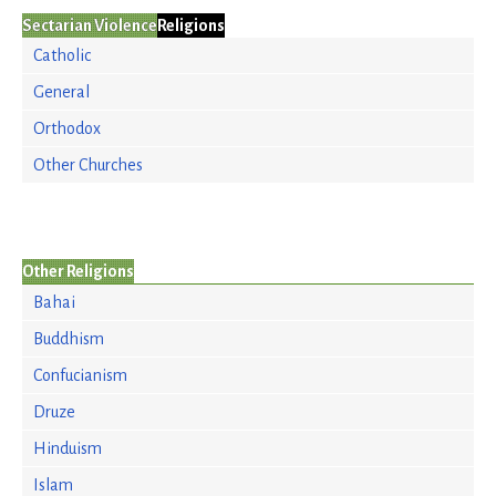
Sectarian Violence
Religions
Catholic
General
Orthodox
Other Churches
Other Religions
Bahai
Buddhism
Confucianism
Druze
Hinduism
Islam