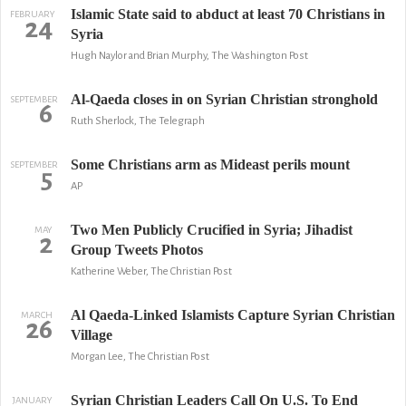
Islamic State said to abduct at least 70 Christians in
FEBRUARY
24
Syria
Hugh Naylor and Brian Murphy, The Washington Post
Al-Qaeda closes in on Syrian Christian stronghold
SEPTEMBER
6
Ruth Sherlock, The Telegraph
Some Christians arm as Mideast perils mount
SEPTEMBER
5
AP
Two Men Publicly Crucified in Syria; Jihadist
MAY
2
Group Tweets Photos
Katherine Weber, The Christian Post
Al Qaeda-Linked Islamists Capture Syrian Christian
MARCH
26
Village
Morgan Lee, The Christian Post
Syrian Christian Leaders Call On U.S. To End
JANUARY