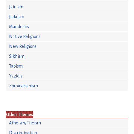
Jainism
Judaism
Mandeans
Native Religions
New Religions
Sikhism
Taoism
Yazidis
Zoroastrianism
Other Themes
Atheism/Theism
Discrimination