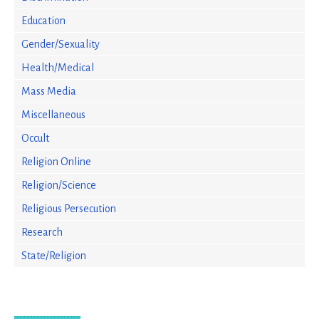
Education
Gender/Sexuality
Health/Medical
Mass Media
Miscellaneous
Occult
Religion Online
Religion/Science
Religious Persecution
Research
State/Religion