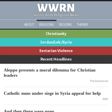
WWRN
World-Wide Religious News
ABOUT
RELIGIONS
REGIONS
THEMES
Christianity
Jordan/Leb./Syria
Sectarian Violence
Recent Headlines
Aleppo presents a moral dilemma for Christian
leaders
The Economist
Catholic nuns under siege in Syria appeal for help
RNS
And then there were none