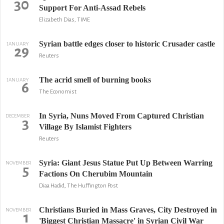
30
Support For Anti-Assad Rebels
Elizabeth Dias, TIME
Syrian battle edges closer to historic Crusader castle
JANUARY
29
Reuters
The acrid smell of burning books
JANUARY
6
The Economist
In Syria, Nuns Moved From Captured Christian
DECEMBER
3
Village By Islamist Fighters
Reuters
Syria: Giant Jesus Statue Put Up Between Warring
NOVEMBER
5
Factions On Cherubim Mountain
Diaa Hadid, The Huffington Post
Christians Buried in Mass Graves, City Destroyed in
NOVEMBER
1
'Biggest Christian Massacre' in Syrian Civil War