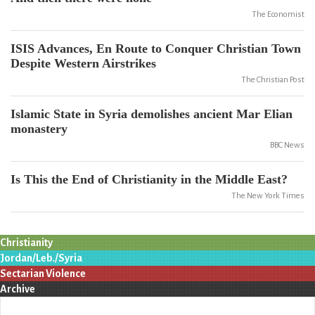
The Economist
ISIS Advances, En Route to Conquer Christian Town
Despite Western Airstrikes
The Christian Post
Islamic State in Syria demolishes ancient Mar Elian
monastery
BBC News
Is This the End of Christianity in the Middle East?
The New York Times
Christianity
Jordan/Leb./Syria
Sectarian Violence
Archive