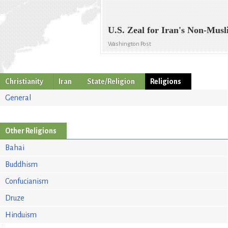
U.S. Zeal for Iran's Non-Musl
Washington Post
Christianity
Iran
State/Religion
Religions
General
Other Religions
Bahai
Buddhism
Confucianism
Druze
Hinduism