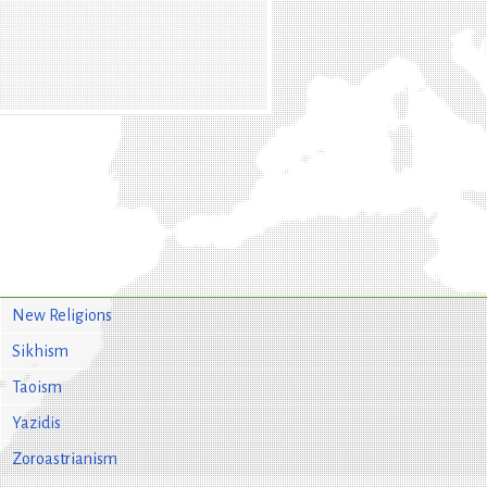
New Religions
Sikhism
Taoism
Yazidis
Zoroastrianism