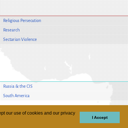
Religious Persecution
Research
Sectarian Violence
Russia & the CIS
South America
pt our use of cookies and our privacy
I Accept
GIONS
REGIONS
THEMES