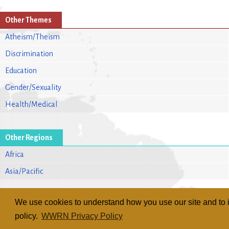
Other Themes
Atheism/Theism
Discrimination
Education
Gender/Sexuality
Health/Medical
Other Regions
Africa
Asia/Pacific
We use cookies to understand how you use our site and to i
policy.
WWRN Privacy Policy