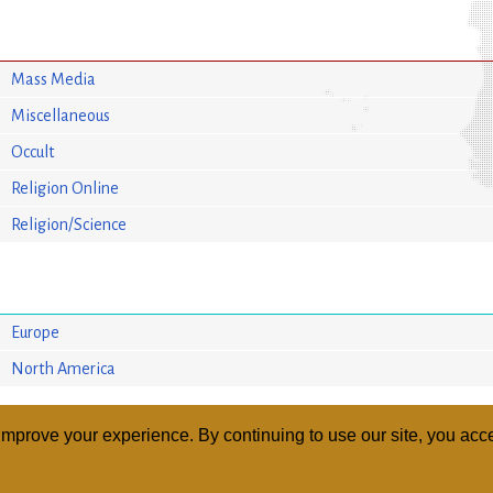
Mass Media
Miscellaneous
Occult
Religion Online
Religion/Science
Europe
North America
mprove your experience. By continuing to use our site, you acce
ABOUT
RELI