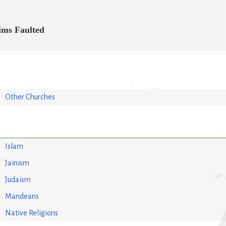
ims Faulted
Other Churches
Islam
Jainism
Judaism
Mandeans
Native Religions