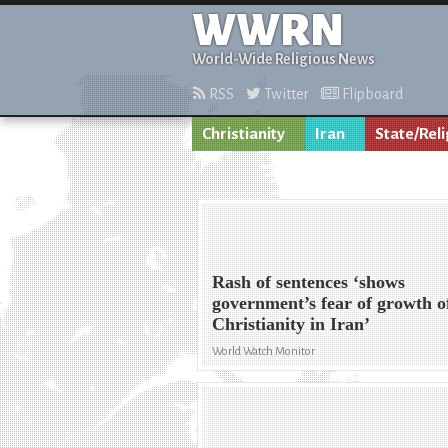
WWRN
World-Wide Religious News
RSS
Twitter
Flipboard
Christianity
Iran
State/Reli
Rash of sentences ‘shows
government’s fear of growth o
Christianity in Iran’
World Watch Monitor