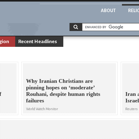
ABOUT
RELI
gion
Recent Headlines
Why Iranian Christians are
pinning hopes on ‘moderate’
f
Rouhani, despite human rights
Iran 
failures
Israe
World Watch Monitor
Reuters