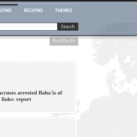
GIONS
REGIONS
THEMES
Search
Asia/Pacific
accuses arrested Baha'is of
l links: report