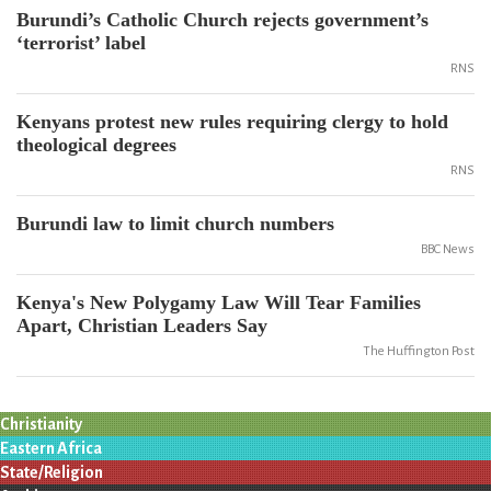
Burundi’s Catholic Church rejects government’s
‘terrorist’ label
RNS
Kenyans protest new rules requiring clergy to hold
theological degrees
RNS
Burundi law to limit church numbers
BBC News
Kenya's New Polygamy Law Will Tear Families
Apart, Christian Leaders Say
The Huffington Post
Christianity
Eastern Africa
State/Religion