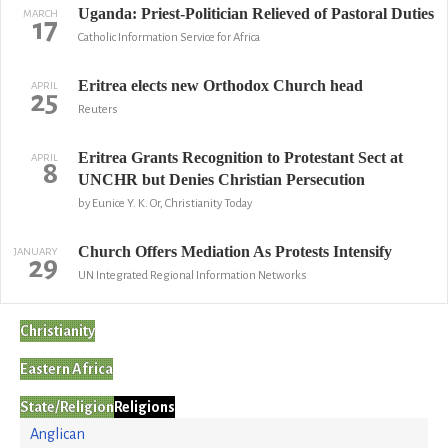
Uganda: Priest-Politician Relieved of Pastoral Duties
MARCH
17
Catholic Information Service for Africa
Eritrea elects new Orthodox Church head
APRIL
25
Reuters
Eritrea Grants Recognition to Protestant Sect at
APRIL
8
UNCHR but Denies Christian Persecution
by Eunice Y. K. Or, Christianity Today
Church Offers Mediation As Protests Intensify
JANUARY
29
UN Integrated Regional Information Networks
Christianity
Eastern Africa
State/Religion
Religions
Anglican