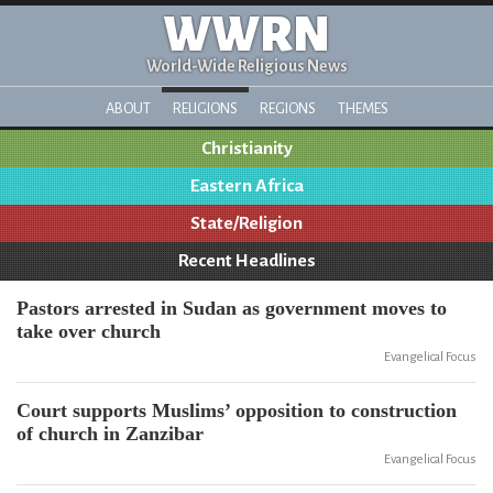
WWRN
World-Wide Religious News
ABOUT
RELIGIONS
REGIONS
THEMES
Christianity
Eastern Africa
State/Religion
Recent Headlines
Pastors arrested in Sudan as government moves to
take over church
Evangelical Focus
Court supports Muslims’ opposition to construction
of church in Zanzibar
Evangelical Focus