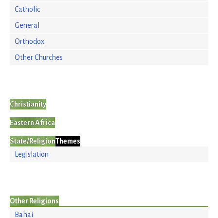
Catholic
General
Orthodox
Other Churches
Christianity
Eastern Africa
State/Religion
Themes
Legislation
Other Religions
Bahai