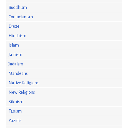
Buddhism
Confucianism
Druze
Hinduism
Islam
Jainism
Judaism
Mandeans
Native Religions
New Religions
Sikhism
Taoism
Yazidis