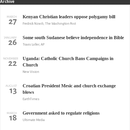
Archive
Kenyan Christian leaders oppose polygamy bill
MARCH
27
Fredrick Nzwili, The Washington Post
Some south Sudanese believe independence in Bible
JANUARY
26
Travis Loller, AP
Uganda: Catholic Church Bans Campaigns in
NOVEMBER
22
Church
New Vision
Croatian President Mesic and church exchange
AUGUST
13
blows
EarthTimes
Government asked to regulate religions
MARCH
18
Ultimate Media