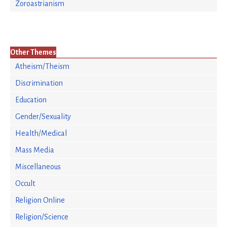
Zoroastrianism
Other Themes
Atheism/Theism
Discrimination
Education
Gender/Sexuality
Health/Medical
Mass Media
Miscellaneous
Occult
Religion Online
Religion/Science