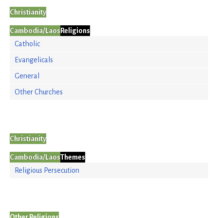
Christianity
Cambodia/Laos
Religions
Catholic
Evangelicals
General
Other Churches
Christianity
Cambodia/Laos
Themes
Religious Persecution
Other Religions