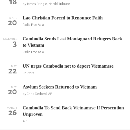
18
by James Pringle, Herald Tribune
Lao Christian Forced to Renounce Faith
APRIL
20
Radio Free Asia
Cambodia Sends Last Montagnard Refugees Back
DECEMBER
3
to Vietnam
Radio Free Asia
UN urges Cambodia not to deport Vietnamese
MAY
22
Reuters
Asylum Seekers Returned to Vietnam
MAY
20
by Chris Decherd, AP
Cambodia To Send Back Vietnamese If Persecution
MARCH
26
Unproven
AP