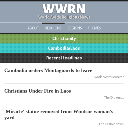
WWRN
World-Wide Religious News
ABOUT
RELIGIONS
REGIONS
THEMES
Christianity
Cambodia/Laos
Recent Headlines
Cambodia orders Montagnards to leave
World Watch Monitor
Christians Under Fire in Laos
The Diplomat
'Miracle' statue removed from Windsor woman's
yard
The Detroit News