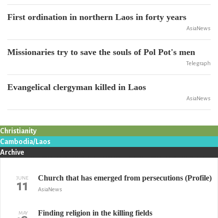
First ordination in northern Laos in forty years
AsiaNews
Missionaries try to save the souls of Pol Pot's men
Telegraph
Evangelical clergyman killed in Laos
AsiaNews
Christianity
Cambodia/Laos
Archive
Church that has emerged from persecutions (Profile)
JUNE
11
AsiaNews
Finding religion in the killing fields
MAY