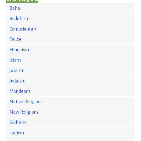
Bahai
Buddhism
Confucianism
Druze
Hinduism
Islam
Jainism
Judaism
Mandeans
Native Religions
New Religions
Sikhism
Taoism