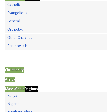
Catholic
Evangelicals
General
Orthodox
Other Churches
Pentecostals
Christianity
Africa
Mass Media
Regions
Kenya
Nigeria