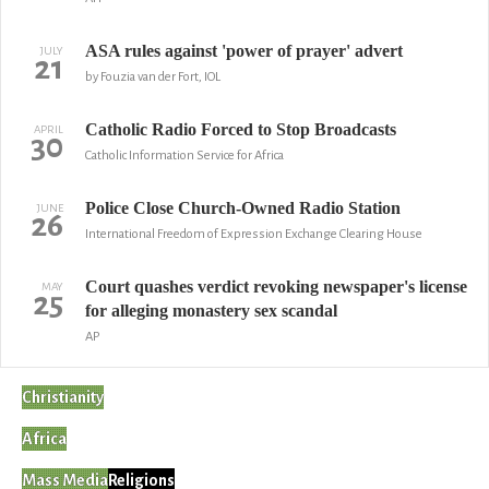
ASA rules against 'power of prayer' advert
JULY
21
by Fouzia van der Fort, IOL
Catholic Radio Forced to Stop Broadcasts
APRIL
30
Catholic Information Service for Africa
Police Close Church-Owned Radio Station
JUNE
26
International Freedom of Expression Exchange Clearing House
Court quashes verdict revoking newspaper's license
MAY
25
for alleging monastery sex scandal
AP
Christianity
Africa
Mass Media
Religions