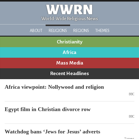
WWRN
World-Wide Religious News
ABOUT
RELIGIONS
REGIONS
THEMES
Christianity
Africa
Mass Media
Recent Headlines
Africa viewpoint: Nollywood and religion
BBC
Egypt film in Christian divorce row
BBC
Watchdog bans ‘Jews for Jesus’ adverts
Times