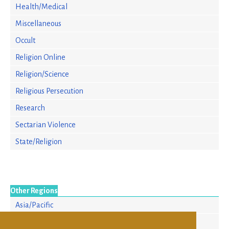
Health/Medical
Miscellaneous
Occult
Religion Online
Religion/Science
Religious Persecution
Research
Sectarian Violence
State/Religion
Other Regions
Asia/Pacific
Europe