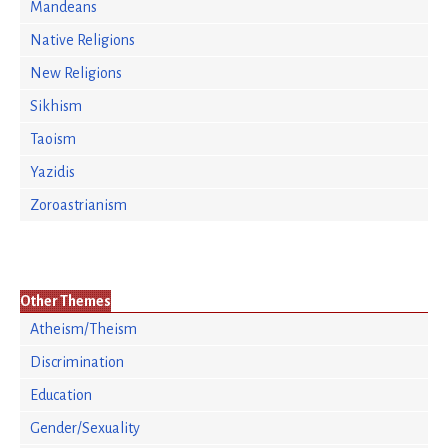
Mandeans
Native Religions
New Religions
Sikhism
Taoism
Yazidis
Zoroastrianism
Other Themes
Atheism/Theism
Discrimination
Education
Gender/Sexuality