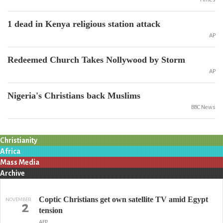
1 dead in Kenya religious station attack
AP
Redeemed Church Takes Nollywood by Storm
AP
Nigeria's Christians back Muslims
BBC News
Christianity
Africa
Mass Media
Archive
Coptic Christians get own satellite TV amid Egypt
NOVEMBER
2
tension
AFP