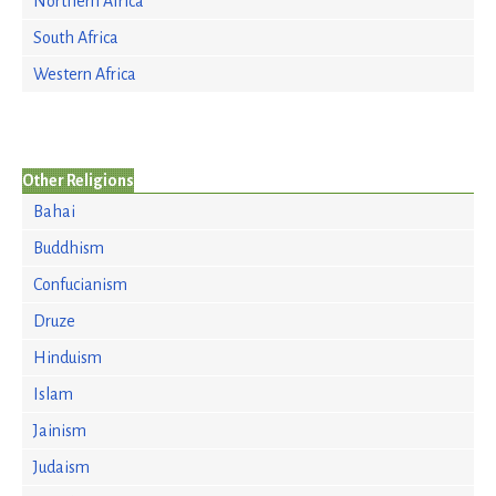
Northern Africa
South Africa
Western Africa
Other Religions
Bahai
Buddhism
Confucianism
Druze
Hinduism
Islam
Jainism
Judaism