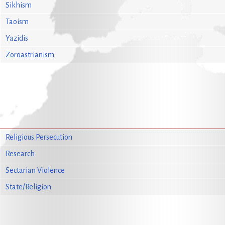
Sikhism
Taoism
Yazidis
Zoroastrianism
Religious Persecution
Research
Sectarian Violence
State/Religion