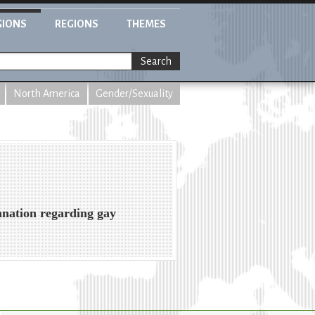
GIONS
REGIONS
THEMES
Search
North America
Gender/Sexuality
mnation regarding gay