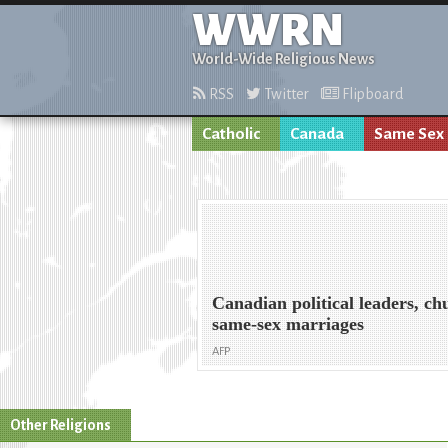
WWRN
World-Wide Religious News
RSS
Twitter
Flipboard
Catholic
Canada
Same Sex
Canadian political leaders, ch
same-sex marriages
AFP
Other Religions