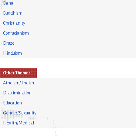
Bahai
Buddhism
Christianity
Confucianism
Druze
Hinduism
Other Themes
Atheism/Theism
Discrimination
Education
Gender/Sexuality
Health/Medical