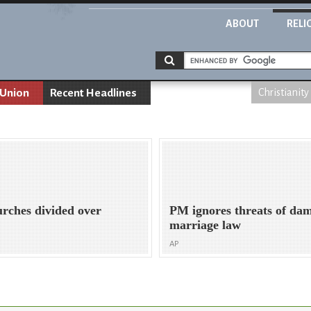
ABOUT
RELI
 Union
Recent Headlines
Christianity
urches divided over
PM ignores threats of da
marriage law
AP