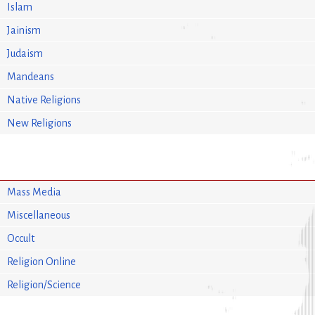
Islam
Jainism
Judaism
Mandeans
Native Religions
New Religions
Mass Media
Miscellaneous
Occult
Religion Online
Religion/Science